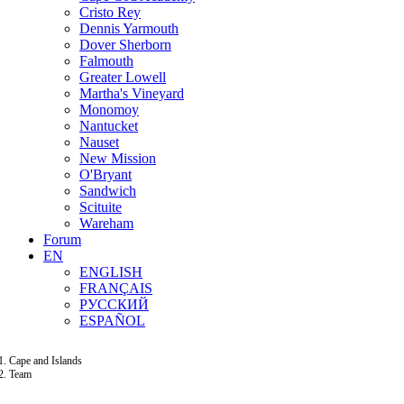
Cristo Rey
Dennis Yarmouth
Dover Sherborn
Falmouth
Greater Lowell
Martha's Vineyard
Monomoy
Nantucket
Nauset
New Mission
O'Bryant
Sandwich
Scituite
Wareham
Forum
EN
ENGLISH
FRANÇAIS
РУССКИЙ
ESPAÑOL
Cape and Islands
Team