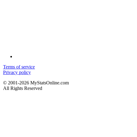
Terms of service
Privacy policy
© 2001-2026 MyStatsOnline.com
All Rights Reserved