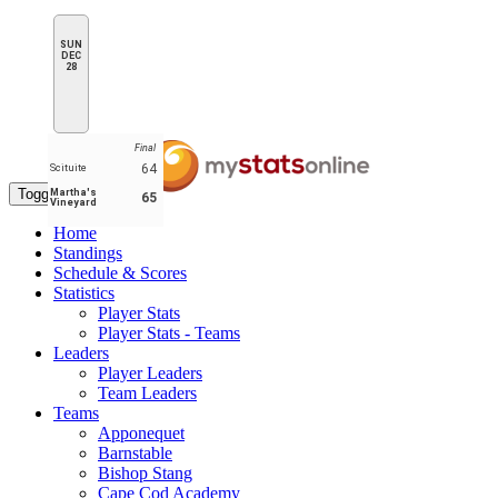
SUN
DEC
28
Final
64
Scituite
Toggle navigation
Martha's
65
Vineyard
Home
Standings
Schedule & Scores
Statistics
Player Stats
Player Stats - Teams
Leaders
Player Leaders
Team Leaders
Teams
Apponequet
Barnstable
Bishop Stang
Cape Cod Academy