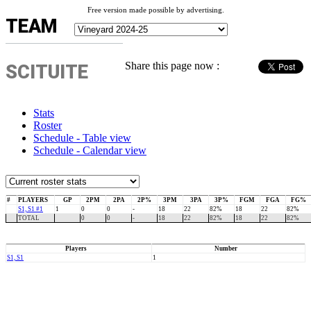
Free version made possible by advertising.
TEAM
Share this page now :
SCITUITE
Stats
Roster
Schedule - Table view
Schedule - Calendar view
#
PLAYERS
GP
2PM
2PA
2P%
3PM
3PA
3P%
FGM
FGA
FG%
S1, S1 #1
1
0
0
-
18
22
82%
18
22
82%
TOTAL
0
0
-
18
22
82%
18
22
82%
Players
Number
S1, S1
1