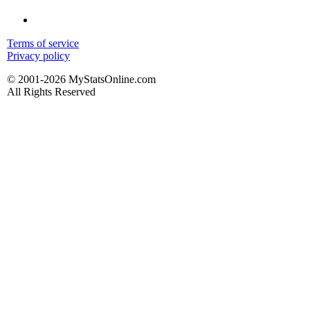
Terms of service
Privacy policy
© 2001-2026 MyStatsOnline.com
All Rights Reserved