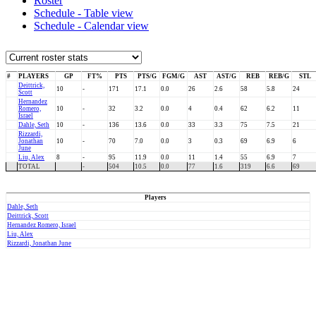
Roster
Schedule - Table view
Schedule - Calendar view
#
PLAYERS
GP
FT%
PTS
PTS/G
FGM/G
AST
AST/G
REB
REB/G
STL
Deittrick,
10
-
171
17.1
0.0
26
2.6
58
5.8
24
Scott
Hernandez
Romero,
10
-
32
3.2
0.0
4
0.4
62
6.2
11
Israel
Dahle, Seth
10
-
136
13.6
0.0
33
3.3
75
7.5
21
Rizzardi,
Jonathan
10
-
70
7.0
0.0
3
0.3
69
6.9
6
June
Liu, Alex
8
-
95
11.9
0.0
11
1.4
55
6.9
7
TOTAL
-
504
10.5
0.0
77
1.6
319
6.6
69
Players
Dahle, Seth
Deittrick, Scott
Hernandez Romero, Israel
Liu, Alex
Rizzardi, Jonathan June