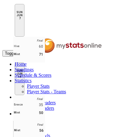
SUN
JUN
7
Final
60
Hive
Toggle navigation
71
Mist
Home
Standings
SUN
JUN
Schedule & Scores
14
Statistics
Player Stats
Player Stats - Teams
Leaders
Final
Player Leaders
35
Breeze
Team Leaders
50
Mist
Teams
Breeze
Hive
Final
Laces
56
Mist
Lunar Owls