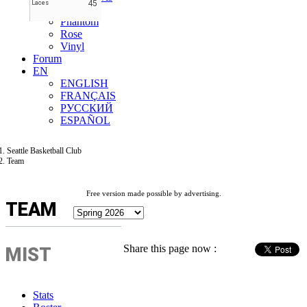
45
Laces
Mist
Phantom
Rose
Vinyl
Forum
EN
ENGLISH
FRANÇAIS
РУССКИЙ
ESPAÑOL
Seattle Basketball Club
Team
Free version made possible by advertising.
TEAM
Share this page now :
MIST
Stats