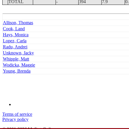
TOTAL
-
394
7.9
0
Allison, Thomas
Cook, Land
Hays, Monica
Lopez, Carla
Radu, Andrei
Unknown, Jacky
Whipple, Matt
Wodicka, Maggie
Young, Brenda
Terms of service
Privacy policy