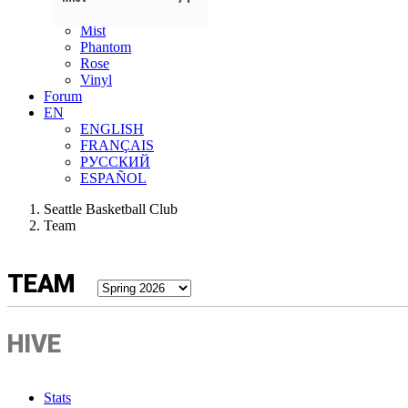
Lunar Owls
Mist
Phantom
Rose
Vinyl
Forum
EN
ENGLISH
FRANÇAIS
РУССКИЙ
ESPAÑOL
Seattle Basketball Club
Team
TEAM
HIVE
Stats