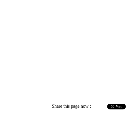
Share this page now :