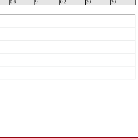
0.6
9
0.2
20
30