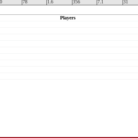
.0
78
1.6
356
7.1
31
Players