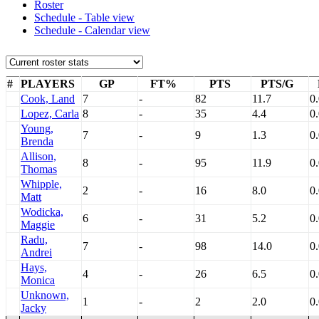
Roster
Schedule - Table view
Schedule - Calendar view
#
PLAYERS
GP
FT%
PTS
PTS/G
Cook, Land
7
-
82
11.7
0
Lopez, Carla
8
-
35
4.4
0
Young,
7
-
9
1.3
0
Brenda
Allison,
8
-
95
11.9
0
Thomas
Whipple,
2
-
16
8.0
0
Matt
Wodicka,
6
-
31
5.2
0
Maggie
Radu,
7
-
98
14.0
0
Andrei
Hays,
4
-
26
6.5
0
Monica
Unknown,
1
-
2
2.0
0
Jacky