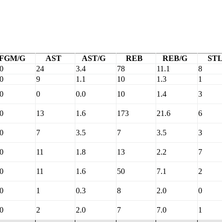
FGM/G
AST
AST/G
REB
REB/G
ST
.0
24
3.4
78
11.1
8
.0
9
1.1
10
1.3
1
.0
0
0.0
10
1.4
3
.0
13
1.6
173
21.6
6
.0
7
3.5
7
3.5
3
.0
11
1.8
13
2.2
7
.0
11
1.6
50
7.1
2
.0
1
0.3
8
2.0
0
.0
2
2.0
7
7.0
1