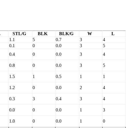
L
STL/G
BLK
BLK/G
W
L
1.1
5
0.7
3
4
0.1
0
0.0
3
5
0.4
0
0.0
3
4
0.8
0
0.0
3
5
1.5
1
0.5
1
1
1.2
0
0.0
2
4
0.3
3
0.4
3
4
0.0
0
0.0
1
3
1.0
0
0.0
1
0