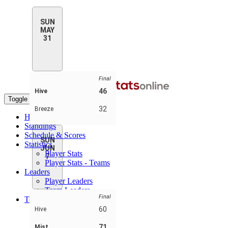
SUN
MAY
31
Final
46
Hive
Toggle navigation
32
Breeze
Home
Standings
Schedule & Scores
SUN
Statistics
JUN
Player Stats
7
Player Stats - Teams
Leaders
Player Leaders
Team Leaders
Final
Teams
Breeze
60
Hive
Hive
Laces
71
Mist