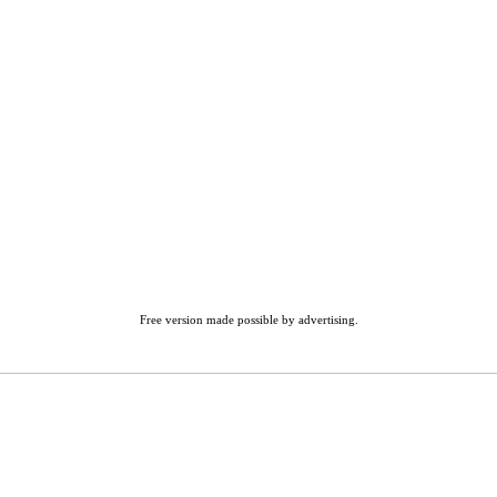
Free version made possible by advertising.