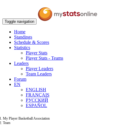
Toggle navigation
Home
Standings
Schedule & Scores
Statistics
Player Stats
Player Stats - Teams
Leaders
Player Leaders
Team Leaders
Forum
EN
ENGLISH
FRANÇAIS
РУССКИЙ
ESPAÑOL
My Player Basketball Association
Team