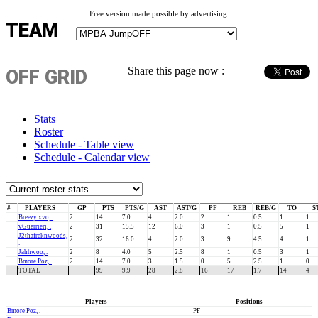
Free version made possible by advertising.
TEAM
Share this page now :
OFF GRID
Stats
Roster
Schedule - Table view
Schedule - Calendar view
#
PLAYERS
GP
PTS
PTS/G
AST
AST/G
PF
REB
REB/G
TO
S
Breezy xvo, .
2
14
7.0
4
2.0
2
1
0.5
1
1
vGuerrieri, .
2
31
15.5
12
6.0
3
1
0.5
5
1
J2thafreknwoods,
2
32
16.0
4
2.0
3
9
4.5
4
1
.
Jahhwoo, .
2
8
4.0
5
2.5
8
1
0.5
3
1
Bmore Poz, .
2
14
7.0
3
1.5
0
5
2.5
1
0
TOTAL
99
9.9
28
2.8
16
17
1.7
14
4
Players
Positions
Bmore Poz, .
PF