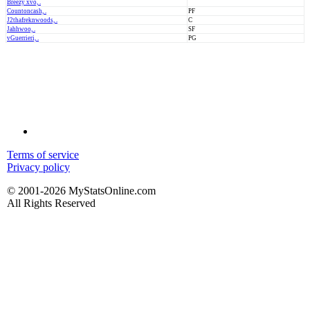
Breezy xvo, .
Countoncash, .
PF
J2thafreknwoods, .
C
Jahhwoo, .
SF
vGuerrieri, .
PG
Terms of service
Privacy policy
© 2001-2026 MyStatsOnline.com
All Rights Reserved