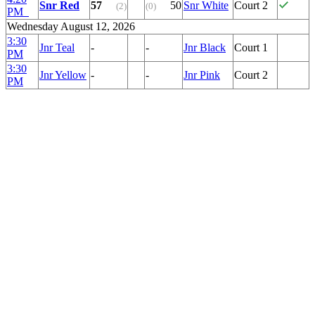
Snr Red
57
50
Snr White
Court 2
(2)
(0)
PM
Wednesday August 12, 2026
3:30
Jnr Teal
-
-
Jnr Black
Court 1
PM
3:30
Jnr Yellow
-
-
Jnr Pink
Court 2
PM