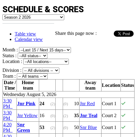
SCHEDULE & SCORES
Share this page now :
Table view
Calendar view
Month :
Status :
Location :
Division :
Team :
Date /
Home
Away
Location
Status
Time
team
team
Wednesday August 5, 2026
3:30
Jnr Pink
24
10
Jnr Red
Court 1
(2)
(0)
PM
3:30
Jnr Yellow
16
35
Jnr Teal
Court 2
(0)
(2)
PM
4:20
Snr
53
50
Snr Blue
Court 1
(2)
(0)
PM
Green
4:20