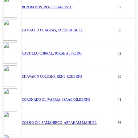
BON RAMOS, RENE FRANCISCO
37
CAMACHO CUADRAS, JACOB MIGUEL
50
CASTILLO CORRAL, JORGE ALFREDO
32
CHAVARIN COLOSIO, RENE ROBERTO
50
CORONADO OLIVARRIA, ISAAC GILBERTO
41
COSSIO GIL SAMANIEGO, ABRAHAM MANUEL
36