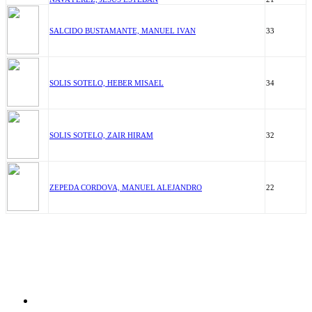
SALCIDO BUSTAMANTE, MANUEL IVAN
33
SOLIS SOTELO, HEBER MISAEL
34
SOLIS SOTELO, ZAIR HIRAM
32
ZEPEDA CORDOVA, MANUEL ALEJANDRO
22