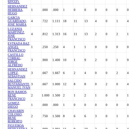
MISAEL
HERNANDEZ
HERRERA,
1
.000
.000
1
0
0
0
0
0
0
HUGO
GARCIA
GUARDADO,
4
.722
1.111
18
11
13
4
0
1
4
JOSE MARIA
LUZANIA
MARTINEZ,
4
.812
1.313
16
11
13
2
0
2
1
JOSE
FRANCISCO
ESTRADA BAZ,
ANGEL
1
.250
.250
4
1
1
0
0
0
0
FRANCISCO
CASTILLO
CORRAL,
3
.900
1.400
10
1
9
2
0
1
9
JORGE
ALFREDO
HERNANDEZ
LOPEZ,
3
.667
1.667
6
2
4
0
0
2
4
SEBASTIAN
SALCIDO
BUSTAMANTE,
3
.667
1.000
12
8
8
0
2
0
4
MANUEL IVAN
BON RAMOS,
RENE
2
1.000
1.500
2
1
2
1
0
0
1
FRANCISCO
GOMEZ,
1
.000
.000
1
0
0
0
0
0
0
DIEGO
CHAVARIN
COLOSIO,
2
.750
1.500
8
6
6
3
0
1
1
RENE
ROBERTO
FIGUEROA