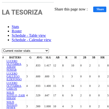
Share this page now :
Share
LA TESORIZA
Stats
Roster
Schedule - Table view
Schedule - Calendar view
#
BATTERS
G
AVG
SLG
AB
R
H
2B
3B
HR
LUCERO
OLIVARRIA,
3
.833
1.417
12
8
10
0
2
1
8
AIRAM
NOMAR
LUCERO
GALLEGO,
3
.600
.600
5
1
3
0
0
0
2
ILDEFONSO
LUCERO
OLIVARRIA,
4
.933
1.400
15
9
14
1
0
2
1
CARLOS
SOLIS
SOTELO, ZAIR
4
.529
.647
17
6
9
2
0
0
5
HIRAM
SOLIS
SOTELO,
3
.300
1.000
10
4
3
1
0
2
6
HEBER