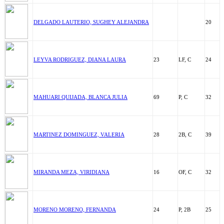
DELGADO LAUTERIO, SUGHEY ALEJANDRA
20
LEYVA RODRIGUEZ, DIANA LAURA
23
LF, C
24
MAHUARI QUIJADA, BLANCA JULIA
69
P, C
32
MARTINEZ DOMINGUEZ, VALERIA
28
2B, C
39
MIRANDA MEZA, VIRIDIANA
16
OF, C
32
MORENO MORENO, FERNANDA
24
P, 2B
25