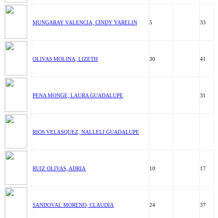
MUNGARAY VALENCIA, CINDY YARELIN
5
33
OLIVAS MOLINA, LIZETH
30
41
PENA MONGE, LAURA GUADALUPE
31
RIOS VELASQUEZ, NALLELI GUADALUPE
RUIZ OLIVAS, ADRIA
10
17
SANDOVAL MORENO, CLAUDIA
24
37