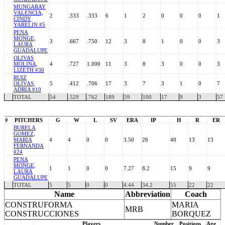
MUNGARAY
VALENCIA,
2
.333
.333
6
1
2
0
0
0
1
CINDY
YARELIN #5
PENA
MONGE,
3
.667
.750
12
3
8
1
0
0
3
LAURA
GUADALUPE
OLIVAS
MOLINA,
4
.727
1.000
11
3
8
3
0
0
3
LIZETH #30
RUIZ
OLIVAS,
5
.412
.706
17
3
7
3
1
0
7
ADRIA #10
TOTAL
54
.529
.762
189
59
100
17
9
3
57
#
PITCHERS
G
W
L
SV
ERA
IP
H
R
ER
BURELA
GOMEZ,
MARIA
4
4
0
0
3.50
26
40
13
13
FERNANDA
#24
PENA
MONGE,
1
1
0
0
7.27
8.2
15
9
9
LAURA
GUADALUPE
TOTAL
5
5
0
0
4.44
34.2
55
22
22
Name
Abbreviation
Coach
CONSTRUFORMA
MARIA
MRB
CONSTRUCCIONES
BORQUEZ
Players
Number
Positions
Age