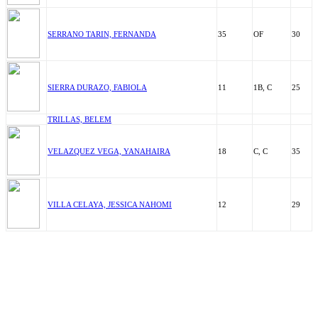
SERRANO TARIN, FERNANDA
35
OF
30
SIERRA DURAZO, FABIOLA
11
1B, C
25
TRILLAS, BELEM
VELAZQUEZ VEGA, YANAHAIRA
18
C, C
35
VILLA CELAYA, JESSICA NAHOMI
12
29