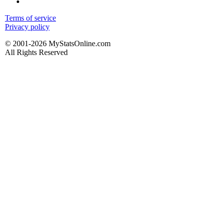
Terms of service
Privacy policy
© 2001-2026 MyStatsOnline.com
All Rights Reserved