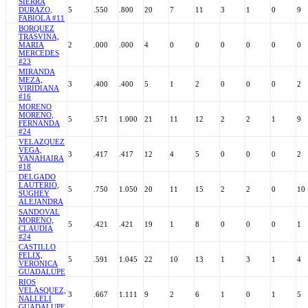
SIERRA
DURAZO,
5
.550
.800
20
7
11
3
1
0
9
FABIOLA #11
BORQUEZ
TRASVINA,
MARIA
2
.000
.000
4
0
0
0
0
0
0
MERCEDES
#23
MIRANDA
MEZA,
3
.400
.400
5
1
2
0
0
0
2
VIRIDIANA
#16
MORENO
MORENO,
5
.571
1.000
21
11
12
2
2
1
9
FERNANDA
#24
VELAZQUEZ
VEGA,
3
.417
.417
12
4
5
0
0
0
2
YANAHAIRA
#18
DELGADO
LAUTERIO,
5
.750
1.050
20
11
15
2
2
0
10
SUGHEY
ALEJANDRA
SANDOVAL
MORENO,
5
.421
.421
19
1
8
0
0
0
1
CLAUDIA
#24
CASTILLO
FELIX,
5
.591
1.045
22
10
13
1
3
1
4
VERONICA
GUADALUPE
RIOS
VELASQUEZ,
3
.667
1.111
9
2
6
1
0
1
5
NALLELI
GUADALUPE