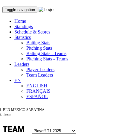
Toggle navigation
Home
Standings
Schedule & Scores
Statistics
Batting Stats
Pitching Stats
Batting Stats - Teams
Pitching Stats - Teams
Leaders
Player Leaders
Team Leaders
EN
ENGLISH
FRANÇAIS
ESPAÑOL
BLD MEXICO SABATINA
Team
TEAM