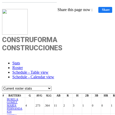
Share this page now :
Share
CONSTRUFORMA
CONSTRUCCIONES
Stats
Roster
Schedule - Table view
Schedule - Calendar view
#
BATTERS
G
AVG
SLG
AB
R
H
2B
3B
HR
R
BURELA
GOMEZ,
MARIA
4
.273
.364
11
2
3
1
0
0
1
FERNANDA
#24