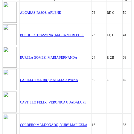
ALCARAZ PASOS, ARLENE
76
RF, C
50
BORQUEZ TRASVINA, MARIA MERCEDES
23
LF, C
41
BURELA GOMEZ, MARIA FERNANDA
24
P, 2B
39
CARILLO DEL RIO, NATALIA JOVANA
39
C
42
CASTILLO FELIX, VERONICA GUADALUPE
CORDERO MALDONADO, YURY MARICELA
16
33