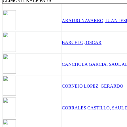
CLIMOVIL KALE FANS
ARAUJO NAVARRO, JUAN JES
BARCELO, OSCAR
CANCHOLA GARCIA, SAUL A
CORNEJO LOPEZ, GERARDO
CORRALES CASTILLO, SAUL 