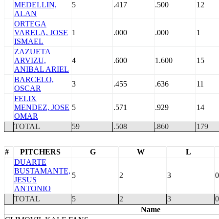
MEDELLIN,
5
.417
.500
12
ALAN
ORTEGA
VARELA, JOSE
1
.000
.000
1
ISMAEL
ZAZUETA
ARVIZU,
4
.600
1.600
15
ANIBAL ARIEL
BARCELO,
3
.455
.636
11
OSCAR
FELIX
MENDEZ, JOSE
5
.571
.929
14
OMAR
TOTAL
59
.508
.860
179
#
PITCHERS
G
W
L
DUARTE
BUSTAMANTE,
5
2
3
0
JESUS
ANTONIO
TOTAL
5
2
3
0
Name