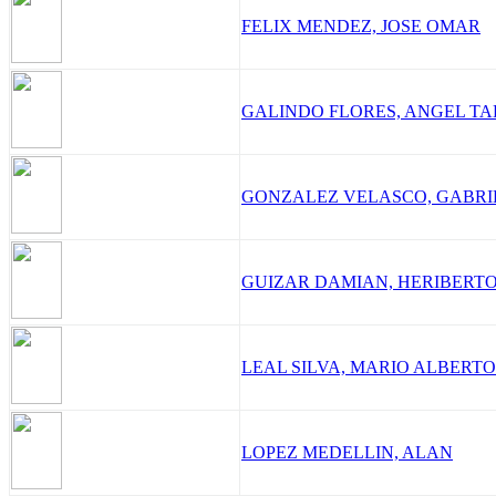
FELIX MENDEZ, JOSE OMAR
GALINDO FLORES, ANGEL T
GONZALEZ VELASCO, GABR
GUIZAR DAMIAN, HERIBERT
LEAL SILVA, MARIO ALBERTO
LOPEZ MEDELLIN, ALAN