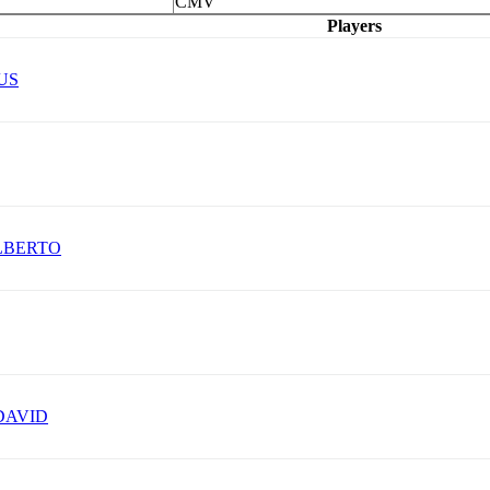
CMV
Players
US
LBERTO
DAVID