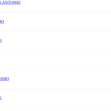
S ANTONIO
DO
O
ONIO
E