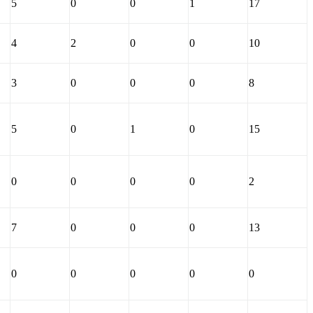
5
0
0
1
17
4
2
0
0
10
3
0
0
0
8
5
0
1
0
15
0
0
0
0
2
7
0
0
0
13
0
0
0
0
0