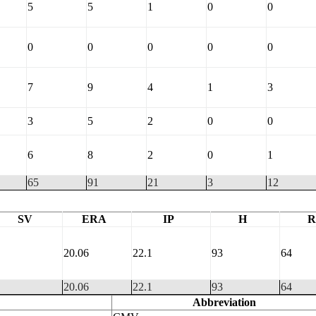
5
5
1
0
0
0
0
0
0
0
7
9
4
1
3
3
5
2
0
0
6
8
2
0
1
65
91
21
3
12
SV
ERA
IP
H
R
20.06
22.1
93
64
20.06
22.1
93
64
Abbreviation