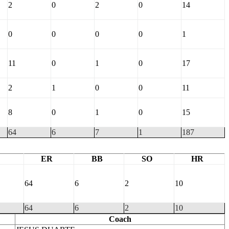
2
0
2
0
14
0
0
0
0
1
11
0
1
0
17
2
1
0
0
11
8
0
1
0
15
64
6
7
1
187
ER
BB
SO
HR
64
6
2
10
64
6
2
10
Coach