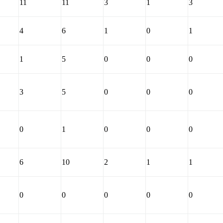
11
11
3
1
3
4
6
1
0
1
1
5
0
0
0
3
5
0
0
0
0
1
0
0
0
6
10
2
1
1
0
0
0
0
0