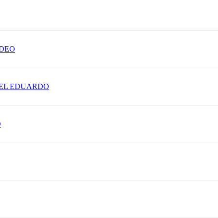
ADEO
IEL EDUARDO
O