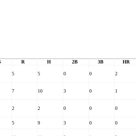
B
R
H
2B
3B
HR
5
5
0
0
2
7
10
3
0
1
2
2
0
0
0
5
9
3
0
0