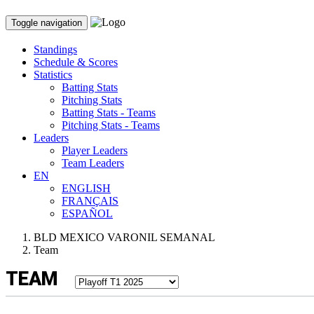
Toggle navigation
Standings
Schedule & Scores
Statistics
Batting Stats
Pitching Stats
Batting Stats - Teams
Pitching Stats - Teams
Leaders
Player Leaders
Team Leaders
EN
ENGLISH
FRANÇAIS
ESPAÑOL
BLD MEXICO VARONIL SEMANAL
Team
TEAM