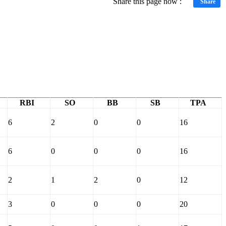
Share this page now :
Share
RBI
SO
BB
SB
TPA
6
2
0
0
16
6
0
0
0
16
2
1
2
0
12
3
0
0
0
20