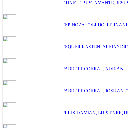
DUARTE BUSTAMANTE, JESU
ESPINOZA TOLEDO, FERNAN
ESQUER KASTEN, ALEJANDR
FABRETT CORRAL, ADRIAN
FABRETT CORRAL, JOSE ANT
FELIX DAMIAN, LUIS ENRIQU