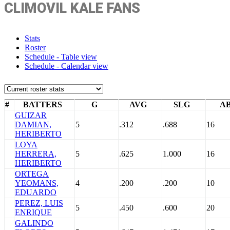
CLIMOVIL KALE FANS
Stats
Roster
Schedule - Table view
Schedule - Calendar view
#
BATTERS
G
AVG
SLG
A
GUIZAR
DAMIAN,
5
.312
.688
16
HERIBERTO
LOYA
HERRERA,
5
.625
1.000
16
HERIBERTO
ORTEGA
YEOMANS,
4
.200
.200
10
EDUARDO
PEREZ, LUIS
5
.450
.600
20
ENRIQUE
GALINDO