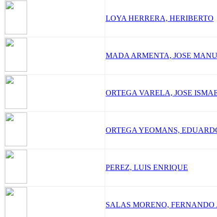
LOYA HERRERA, HERIBERTO
MADA ARMENTA, JOSE MAN
ORTEGA VARELA, JOSE ISMA
ORTEGA YEOMANS, EDUARD
PEREZ, LUIS ENRIQUE
SALAS MORENO, FERNANDO