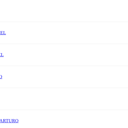
UEL
EL
O
 ARTURO