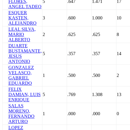
FLORES,
5
.647
1.471
17
ANGEL TADEO
ESQUER
KASTEN,
3
.600
1.000
10
ALEJANDRO
LEAL SILVA,
MARIO
2
.625
.625
8
ALBERTO
DUARTE
BUSTAMANTE,
5
.357
.357
14
JESUS
ANTONIO
GONZALEZ
VELASCO,
1
.500
.500
2
GABRIEL
EDUARDO
FELIX
DAMIAN, LUIS
5
.769
1.308
13
ENRIQUE
SALAS
MORENO,
1
.000
.000
0
FERNANDO
ARTURO
LOPEZ