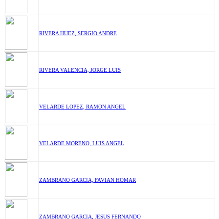
RIVERA HUEZ, SERGIO ANDRE
RIVERA VALENCIA, JORGE LUIS
VELARDE LOPEZ, RAMON ANGEL
VELARDE MORENO, LUIS ANGEL
ZAMBRANO GARCIA, FAVIAN HOMAR
ZAMBRANO GARCIA, JESUS FERNANDO