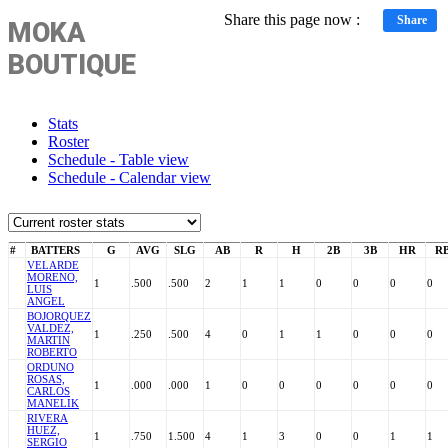
Share this page now :
Share
MOKA
BOUTIQUE
Stats
Roster
Schedule - Table view
Schedule - Calendar view
#
BATTERS
G
AVG
SLG
AB
R
H
2B
3B
HR
RB
VELARDE
MORENO,
1
.500
.500
2
1
1
0
0
0
0
LUIS
ANGEL
BOJORQUEZ
VALDEZ,
1
.250
.500
4
0
1
1
0
0
0
MARTIN
ROBERTO
ORDUNO
ROSAS,
1
.000
.000
1
0
0
0
0
0
0
CARLOS
MANELIK
RIVERA
HUEZ,
1
.750
1.500
4
1
3
0
0
1
1
SERGIO