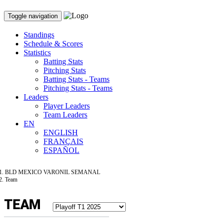
Toggle navigation
Standings
Schedule & Scores
Statistics
Batting Stats
Pitching Stats
Batting Stats - Teams
Pitching Stats - Teams
Leaders
Player Leaders
Team Leaders
EN
ENGLISH
FRANÇAIS
ESPAÑOL
BLD MEXICO VARONIL SEMANAL
Team
TEAM