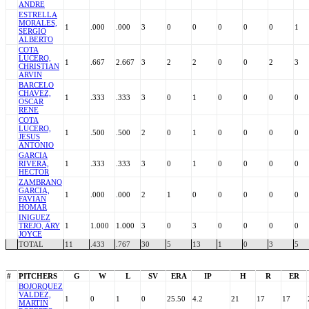
ANDRE
ESTRELLA
MORALES,
1
.000
.000
3
0
0
0
0
0
1
SERGIO
ALBERTO
COTA
LUCERO,
1
.667
2.667
3
2
2
0
0
2
3
CHRISTIAN
ARVIN
BARCELO
CHAVEZ,
1
.333
.333
3
0
1
0
0
0
0
OSCAR
RENE
COTA
LUCERO,
1
.500
.500
2
0
1
0
0
0
0
JESUS
ANTONIO
GARCIA
RIVERA,
1
.333
.333
3
0
1
0
0
0
0
HECTOR
ZAMBRANO
GARCIA,
1
.000
.000
2
1
0
0
0
0
0
FAVIAN
HOMAR
INIGUEZ
TREJO, ARY
1
1.000
1.000
3
0
3
0
0
0
0
JOYCE
TOTAL
11
.433
.767
30
5
13
1
0
3
5
#
PITCHERS
G
W
L
SV
ERA
IP
H
R
ER
BOJORQUEZ
VALDEZ,
1
0
1
0
25.50
4.2
21
17
17
MARTIN