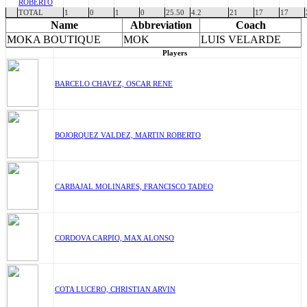
ROBERTO
TOTAL
1
0
1
0
25.50
4.2
21
17
17
Name
Abbreviation
Coach
MOKA BOUTIQUE
MOK
LUIS VELARDE
Players
BARCELO CHAVEZ, OSCAR RENE
BOJORQUEZ VALDEZ, MARTIN ROBERTO
CARBAJAL MOLINARES, FRANCISCO TADEO
CORDOVA CARPIO, MAX ALONSO
COTA LUCERO, CHRISTIAN ARVIN