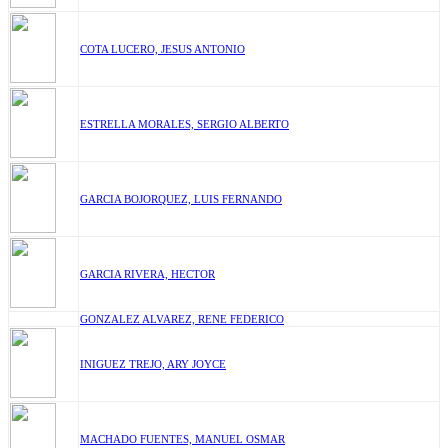
COTA LUCERO, JESUS ANTONIO
ESTRELLA MORALES, SERGIO ALBERTO
GARCIA BOJORQUEZ, LUIS FERNANDO
GARCIA RIVERA, HECTOR
GONZALEZ ALVAREZ, RENE FEDERICO
INIGUEZ TREJO, ARY JOYCE
MACHADO FUENTES, MANUEL OSMAR