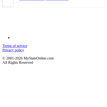
Terms of service
Privacy policy
© 2001-2026 MyStatsOnline.com
All Rights Reserved