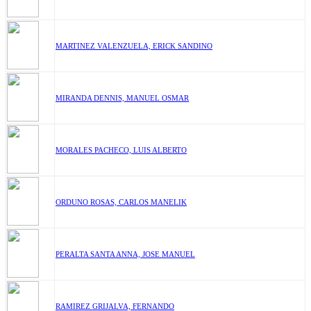
MARTINEZ VALENZUELA, ERICK SANDINO
MIRANDA DENNIS, MANUEL OSMAR
MORALES PACHECO, LUIS ALBERTO
ORDUNO ROSAS, CARLOS MANELIK
PERALTA SANTA ANNA, JOSE MANUEL
RAMIREZ GRIJALVA, FERNANDO