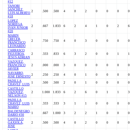
#12
TANORI
SANCHEZ,
2
.500
.500
4
0
2
0
0
0
0
LUIS ALBERTO
#18
LOPEZ
NORIEGA,
2
.667
1.833
6
2
4
1
0
2
6
IVAN JUNIOR
#20
MARIN
CRECER,
2
.750
.750
4
0
3
0
0
0
0
FRANCISCO
LEONARDO
CARRASCO
FIGUEROA,
2
.333
.833
6
3
2
0
0
1
1
JESUS ADRIAN
VAZQUEZ,
FRANCISCO
2
.000
.000
3
0
0
0
0
0
0
JAVIER
NAVARRO,
2
.250
.250
4
0
1
0
0
0
0
JOSE ERNESTO
PADILLA
1
.500
.500
2
0
1
0
0
0
0
CHAVEZ, LUIS
CASTILLO
VAZQUEZ,
2
1.000
1.833
6
2
6
0
1
1
3
NELSON #15
PADILLA
CHAVEZ, LUIS
1
.333
.333
3
1
1
0
0
0
0
MARIO
BALDENEGRO,
1
.667
1.000
3
2
2
1
0
0
0
DARIO #30
CASTILLO
GAXIOLA,
2
.500
.500
4
0
2
0
0
0
0
JOSE