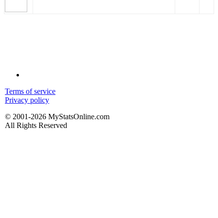
Terms of service
Privacy policy
© 2001-2026 MyStatsOnline.com
All Rights Reserved