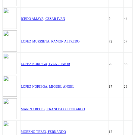
ICEDO AMAYA, CESAR IVAN
9
44
LOPEZ MURRIETA, RAMON ALFREDO
72
57
LOPEZ NORIEGA, IVAN JUNIOR
20
36
LOPEZ NORIEGA, MIGUEL ANGEL
17
29
MARIN CRECER, FRANCISCO LEONARDO
MORENO TREJO, FERNANDO
12