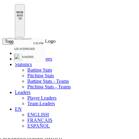
MON
AUG
10
BLD Colosio 2
Toggle navigation
9:30 PM
LOS AFERRADOS
Standings
KINEROS
Schedule & Scores
Statistics
Batting Stats
Pitching Stats
Batting Stats - Teams
Pitching Stats - Teams
Leaders
Player Leaders
Team Leaders
EN
ENGLISH
FRANÇAIS
ESPAÑOL