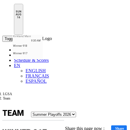
SUN
AUG
16
Kirkland Main
Toggle navigation
9:30 AM
Winner 918
Home
Winner 917
Standings
Schedule & Scores
EN
ENGLISH
FRANÇAIS
ESPAÑOL
LGSA
Team
TEAM
Share this page now :
Share