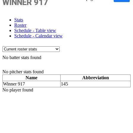
WINNER 917
Stats
Roster
Schedule - Table view
Schedule - Calendar view
No batter stats found
No pitcher stats found
Name
Abbreviation
Winner 917
145
No player found