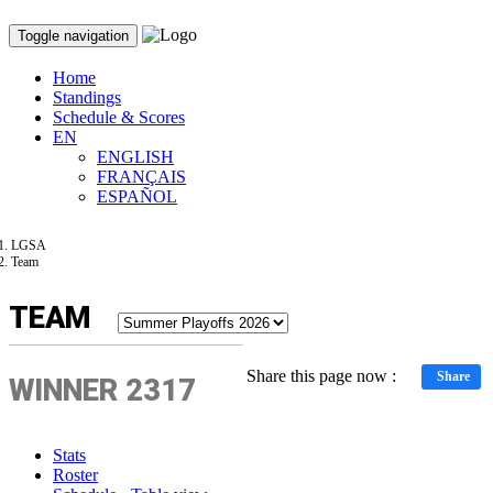
Toggle navigation
Home
Standings
Schedule & Scores
EN
ENGLISH
FRANÇAIS
ESPAÑOL
LGSA
Team
TEAM
Share this page now :
Share
WINNER 2317
Stats
Roster