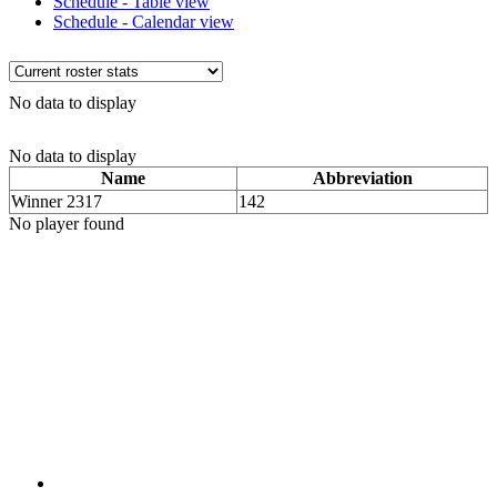
Schedule - Table view
Schedule - Calendar view
No data to display
No data to display
Name
Abbreviation
Winner 2317
142
No player found