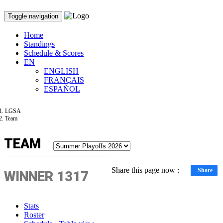
Toggle navigation
Home
Standings
Schedule & Scores
EN
ENGLISH
FRANÇAIS
ESPAÑOL
LGSA
Team
TEAM
Share this page now :
Share
WINNER 1317
Stats
Roster