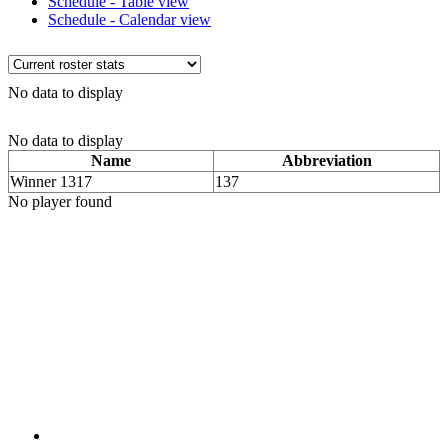
Schedule - Table view
Schedule - Calendar view
No data to display
No data to display
Name
Abbreviation
Winner 1317
137
No player found