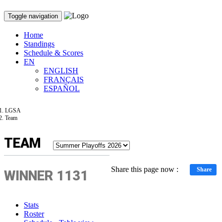
Toggle navigation
Home
Standings
Schedule & Scores
EN
ENGLISH
FRANÇAIS
ESPAÑOL
LGSA
Team
TEAM
Share this page now :
Share
WINNER 1131
Stats
Roster