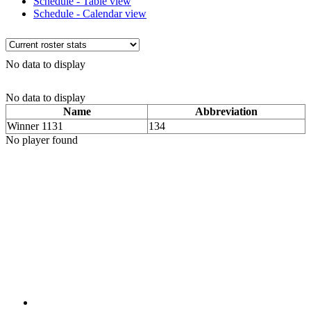
Schedule - Table view
Schedule - Calendar view
No data to display
No data to display
Name
Abbreviation
Winner 1131
134
No player found