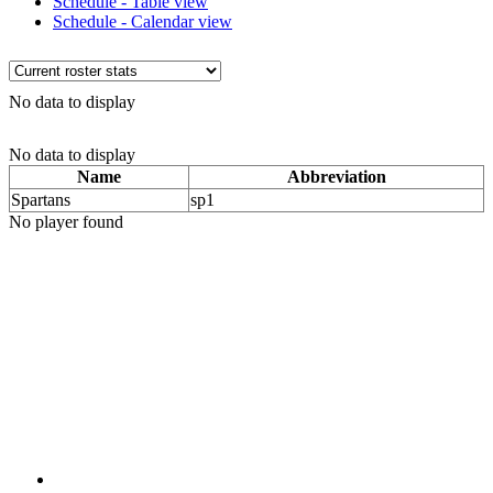
Schedule - Table view
Schedule - Calendar view
No data to display
No data to display
Name
Abbreviation
Spartans
sp1
No player found