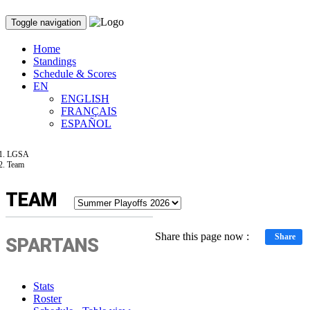
Toggle navigation
Home
Standings
Schedule & Scores
EN
ENGLISH
FRANÇAIS
ESPAÑOL
LGSA
Team
TEAM
Share this page now :
Share
SPARTANS
Stats
Roster