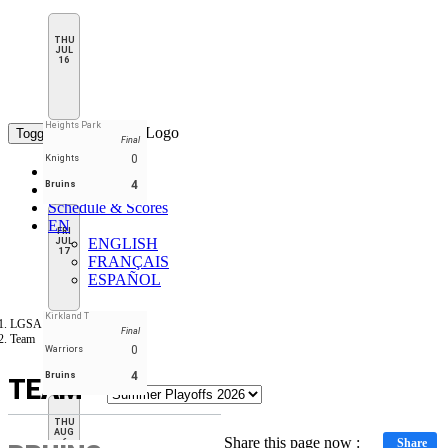
THU
JUL
16
Heights Park
Toggle navigation
Final
0
Knights
Home
4
Bruins
Standings
Schedule & Scores
EN
FRI
ENGLISH
JUL
17
FRANÇAIS
ESPAÑOL
Kirkland T
LGSA
Final
Team
0
Warriors
4
Bruins
TEAM
THU
AUG
Share this page now :
Share
6