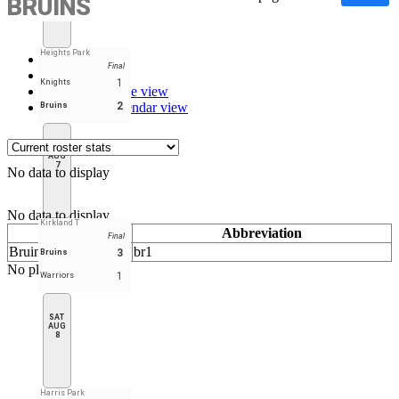
BRUINS
Heights Park
Stats
Final
Roster
1
Knights
Schedule - Table view
Schedule - Calendar view
2
Bruins
FRI
AUG
7
No data to display
No data to display
Kirkland T
Name
Abbreviation
Final
Bruins
br1
3
Bruins
No player found
1
Warriors
SAT
AUG
8
Harris Park