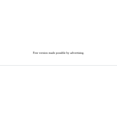
Free version made possible by advertising.