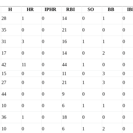
H
HR
IPHR
RBI
SO
BB
IB
28
1
0
14
0
1
0
35
0
0
21
0
0
0
31
3
0
16
1
1
0
17
0
0
14
0
2
0
42
11
0
44
1
0
0
15
0
0
11
0
3
0
27
0
0
21
1
3
0
44
0
0
9
0
0
0
10
0
0
6
1
1
0
36
1
0
18
0
0
0
10
0
0
6
1
2
0