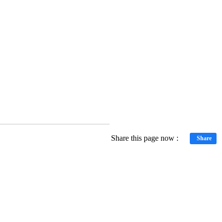
Share this page now :
Share