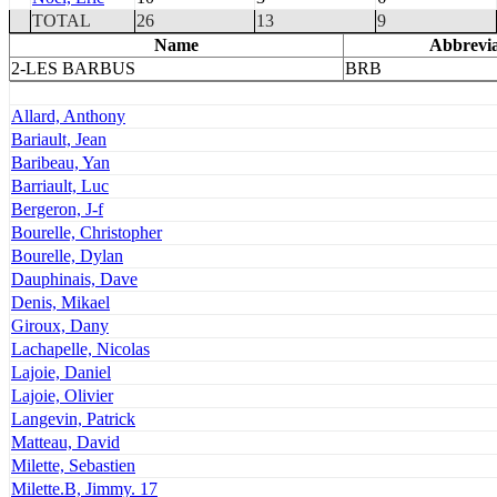
TOTAL
26
13
9
Name
Abbrevia
2-LES BARBUS
BRB
Allard, Anthony
Bariault, Jean
Baribeau, Yan
Barriault, Luc
Bergeron, J-f
Bourelle, Christopher
Bourelle, Dylan
Dauphinais, Dave
Denis, Mikael
Giroux, Dany
Lachapelle, Nicolas
Lajoie, Daniel
Lajoie, Olivier
Langevin, Patrick
Matteau, David
Milette, Sebastien
Milette.B, Jimmy. 17