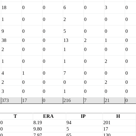
18
0
0
6
0
3
0
1
0
0
2
0
0
0
9
0
0
5
0
0
0
38
0
0
13
2
1
0
2
0
0
1
0
0
0
1
0
0
1
0
2
0
4
1
0
7
0
0
0
2
0
0
0
0
2
0
3
0
0
1
0
0
0
373
17
0
216
7
21
0
T
ERA
IP
H
0
8.19
94
201
0
9.80
5
17
0
7.97
65
130