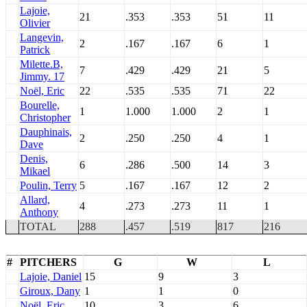
Lajoie,
21
.353
.353
51
11
Olivier
Langevin,
2
.167
.167
6
1
Patrick
Milette.B,
7
.429
.429
21
5
Jimmy. 17
Noël, Eric
22
.535
.535
71
22
Bourelle,
1
1.000
1.000
2
1
Christopher
Dauphinais,
2
.250
.250
4
1
Dave
Denis,
6
.286
.500
14
3
Mikael
Poulin, Terry
5
.167
.167
12
2
Allard,
4
.273
.273
11
1
Anthony
TOTAL
288
.457
.519
817
216
#
PITCHERS
G
W
L
Lajoie, Daniel
15
9
3
Giroux, Dany
1
1
0
Noël, Eric
10
3
6