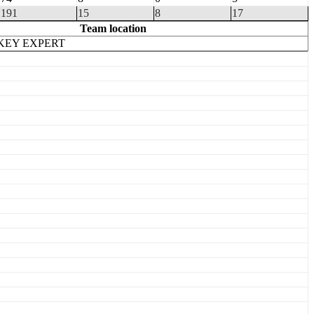
191
15
8
17
Team location
KEY EXPERT