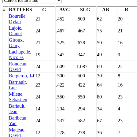
#
BATTERS
G
AVG
SLG
AB
R
Bourelle,
21
.452
.500
62
20
Dylan
Lajoie,
24
.467
.467
75
21
Daniel
Giroux,
21
.525
.678
59
16
Dany
Lachapelle,
19
.347
.347
49
9
Nicolas
Rondeau,
24
.609
1.087
69
22
David
Bergeron, J-f
12
.500
.500
30
8
Barriault,
23
.422
.422
64
16
Luc
Milette,
24
.550
.550
80
23
Sebastien
Bariault,
14
.294
.294
34
4
Jean
Baribeau,
24
.537
.582
67
23
Yan
Matteau,
12
.278
.278
36
7
David