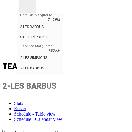
Parc Ste-Marguerite
7:45 PM
2-LES BARBUS
5-LES SIMPSONS
Parc Ste-Marguerite
9:00 PM
5-LES SIMPSONS
TEAM
2-LES BARBUS
2-LES BARBUS
Stats
Roster
Schedule - Table view
Schedule - Calendar view