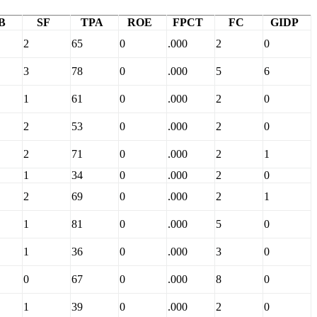
B
SF
TPA
ROE
FPCT
FC
GIDP
2
65
0
.000
2
0
3
78
0
.000
5
6
1
61
0
.000
2
0
2
53
0
.000
2
0
2
71
0
.000
2
1
1
34
0
.000
2
0
2
69
0
.000
2
1
1
81
0
.000
5
0
1
36
0
.000
3
0
0
67
0
.000
8
0
1
39
0
.000
2
0