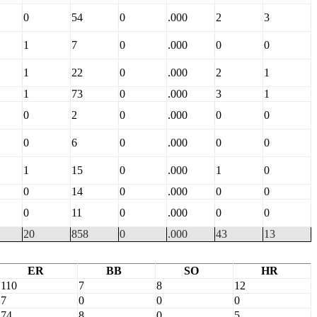
0
54
0
.000
2
3
1
7
0
.000
0
0
1
22
0
.000
2
1
1
73
0
.000
3
1
0
2
0
.000
0
0
0
6
0
.000
0
0
1
15
0
.000
1
0
0
14
0
.000
0
0
0
11
0
.000
0
0
20
858
0
.000
43
13
ER
BB
SO
HR
110
7
8
12
7
0
0
0
74
8
0
5