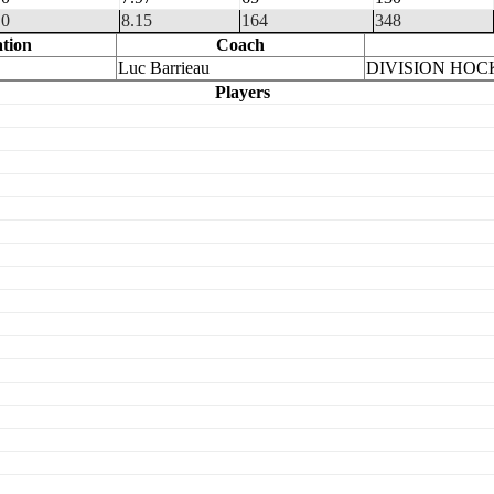
0
8.15
164
348
tion
Coach
Luc Barrieau
DIVISION HOC
Players