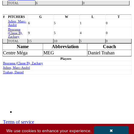
TOTAL
6
0
#
PITCHERS
G
W
L
T
Julien, Marc-
6
5
1
0
André
Bourassa
(Classe B),
9
5
4
0
Zachary
TOTAL
15
10
5
0
Name
Abbreviation
Coach
Centre Méga
MEG
Daniel Trahan
Players
Bourassa (Classe B), Zachary
Julien, Marc-André
Trahan, Daniel
Terms of service
Privacy policy
We use cookies to enhance your experience.
✖