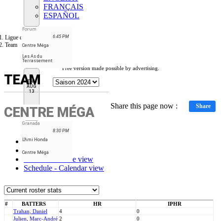
FRANÇAIS
ESPAÑOL
Forum
Ligue de balle-molle RN
6:45 PM
Team
Centre Méga
Les As du
Terrassement
Free version made possible by advertising.
TEAM
THU
AUG
13
Share this page now :
Share
CENTRE MÉGA
Granada
8:30 PM
L'Ami Honda
Stats
Roster
Centre Méga
Schedule - Table view
Schedule - Calendar view
#
BATTERS
HR
IPHR
Trahan, Daniel
4
0
Julien, Marc-André
2
0