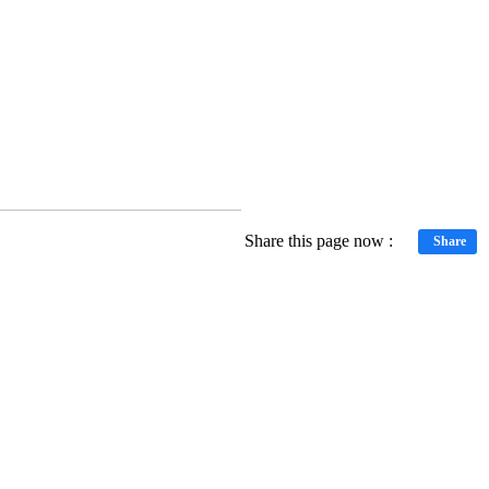
Share this page now :
Share