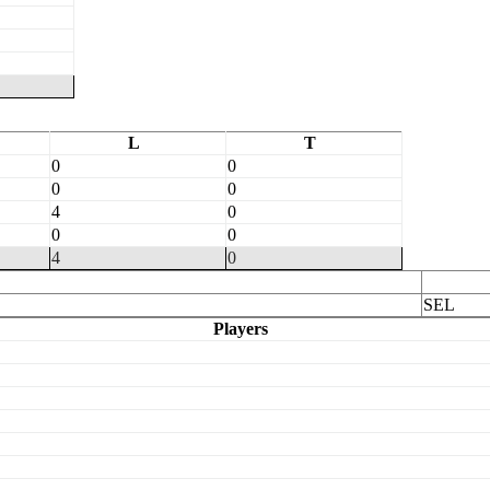
L
T
0
0
0
0
4
0
0
0
4
0
SEL
Players