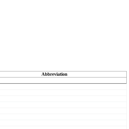
Abbreviation