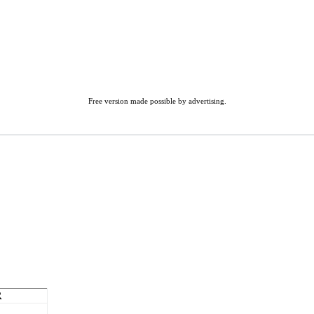
Free version made possible by advertising.
R