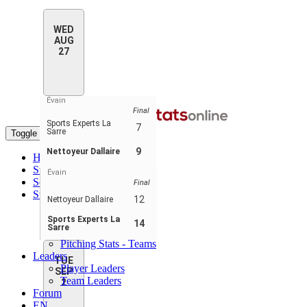
WED
AUG
27
Évain
Final
Sports Experts La
7
Sarre
Toggle navigation
9
Nettoyeur Dallaire
Home
Standings
Évain
Schedule & Scores
Final
Statistics
12
Nettoyeur Dallaire
Batting Stats
Pitching Stats
Sports Experts La
14
Sarre
Batting Stats - Teams
Pitching Stats - Teams
Leaders
TUE
Player Leaders
SEP
Team Leaders
2
Forum
EN