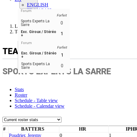
ENGLISH
FRANÇAIS
Forum
ESPAÑOL
Forfeit
Sports Experts La
0
Sarre
Ligue de balle-molle RN
Team
Exc. Giroux / Stéréo
1
+
Forum
Forfeit
TEAM
Exc. Giroux / Stéréo
1
+
Sports Experts La
0
Sarre
SPORTS EXPERTS LA SARRE
Stats
Roster
Schedule - Table view
Schedule - Calendar view
#
BATTERS
HR
IPH
Poudrier, Jeremy
0
1