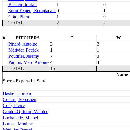
Bastien, Jordan
1
0
Sport Expert, Remplaçant
0
1
Côté, Pierre
1
0
TOTAL
2
2
#
PITCHERS
G
W
Pinard, Antoine
3
3
Métivier, Patrick
1
1
Poudrier, Jeremy
7
3
Paquin, Marc-Antoine
4
4
TOTAL
15
11
Name
Sports Experts La Sarre
Bastien, Jordan
Collard, Sébastien
Côté, Pierre
Goulet-Quirion, Mathieu
Lachapelle, Mikael
Larose, Maxime
Métivier, Patrick