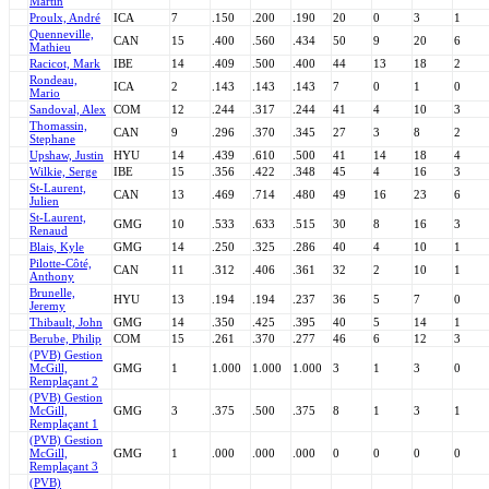
Martin
Proulx, André
ICA
7
.150
.200
.190
20
0
3
1
Quenneville,
CAN
15
.400
.560
.434
50
9
20
6
Mathieu
Racicot, Mark
IBE
14
.409
.500
.400
44
13
18
2
Rondeau,
ICA
2
.143
.143
.143
7
0
1
0
Mario
Sandoval, Alex
COM
12
.244
.317
.244
41
4
10
3
Thomassin,
CAN
9
.296
.370
.345
27
3
8
2
Stephane
Upshaw, Justin
HYU
14
.439
.610
.500
41
14
18
4
Wilkie, Serge
IBE
15
.356
.422
.348
45
4
16
3
St-Laurent,
CAN
13
.469
.714
.480
49
16
23
6
Julien
St-Laurent,
GMG
10
.533
.633
.515
30
8
16
3
Renaud
Blais, Kyle
GMG
14
.250
.325
.286
40
4
10
1
Pilotte-Côté,
CAN
11
.312
.406
.361
32
2
10
1
Anthony
Brunelle,
HYU
13
.194
.194
.237
36
5
7
0
Jeremy
Thibault, John
GMG
14
.350
.425
.395
40
5
14
1
Berube, Philip
COM
15
.261
.370
.277
46
6
12
3
(PVB) Gestion
McGill,
GMG
1
1.000
1.000
1.000
3
1
3
0
Remplaçant 2
(PVB) Gestion
McGill,
GMG
3
.375
.500
.375
8
1
3
1
Remplaçant 1
(PVB) Gestion
McGill,
GMG
1
.000
.000
.000
0
0
0
0
Remplaçant 3
(PVB)