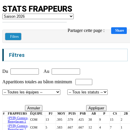
STATS FRAPPEURS
Partager cette page :
Share
Filtres
Filtres
Du
Au
Apparitions totales au bâton minimum
Annuler
Appliquer
#
FRAPPEURS
ÉQUIPE
PJ
MOY
PUIS
PSB
AB
P
CS
2B
(PVB) Comico,
COM
13
.395
.579
.425
38
9
15
2
Remplaçant 1
(PVB) Comico,
COM
5
.583
.667
.667
12
4
7
1
Remplaçant 2