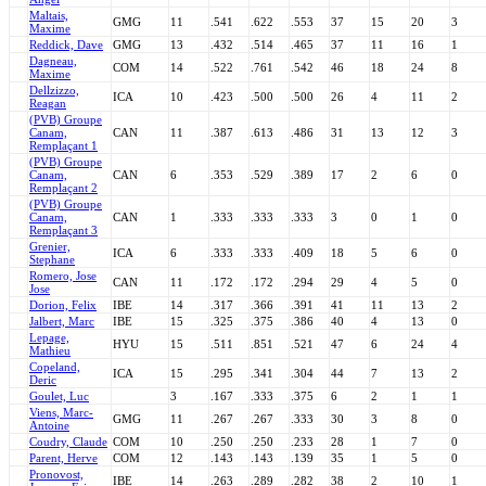
Maltais,
GMG
11
.541
.622
.553
37
15
20
3
Maxime
Reddick, Dave
GMG
13
.432
.514
.465
37
11
16
1
Dagneau,
COM
14
.522
.761
.542
46
18
24
8
Maxime
Dellzizzo,
ICA
10
.423
.500
.500
26
4
11
2
Reagan
(PVB) Groupe
Canam,
CAN
11
.387
.613
.486
31
13
12
3
Remplaçant 1
(PVB) Groupe
Canam,
CAN
6
.353
.529
.389
17
2
6
0
Remplaçant 2
(PVB) Groupe
Canam,
CAN
1
.333
.333
.333
3
0
1
0
Remplaçant 3
Grenier,
ICA
6
.333
.333
.409
18
5
6
0
Stephane
Romero, Jose
CAN
11
.172
.172
.294
29
4
5
0
Jose
Dorion, Felix
IBE
14
.317
.366
.391
41
11
13
2
Jalbert, Marc
IBE
15
.325
.375
.386
40
4
13
0
Lepage,
HYU
15
.511
.851
.521
47
6
24
4
Mathieu
Copeland,
ICA
15
.295
.341
.304
44
7
13
2
Deric
Goulet, Luc
3
.167
.333
.375
6
2
1
1
Viens, Marc-
GMG
11
.267
.267
.333
30
3
8
0
Antoine
Coudry, Claude
COM
10
.250
.250
.233
28
1
7
0
Parent, Herve
COM
12
.143
.143
.139
35
1
5
0
Pronovost,
IBE
14
.263
.289
.282
38
2
10
1