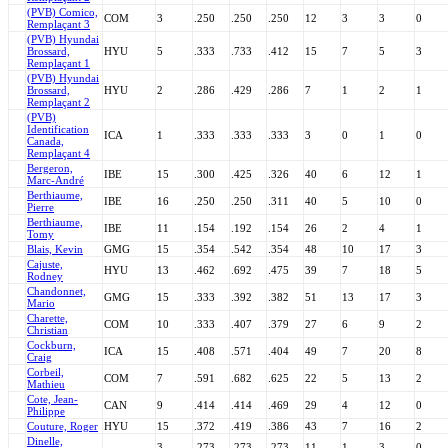
(PVB) Comico,
COM
3
.250
.250
.250
12
3
3
0
Remplaçant 3
(PVB) Hyundai
Brossard,
HYU
5
.333
.733
.412
15
7
5
3
Remplaçant 1
(PVB) Hyundai
Brossard,
HYU
2
.286
.429
.286
7
1
2
1
Remplaçant 2
(PVB)
Identification
ICA
1
.333
.333
.333
3
0
1
0
Canada,
Remplaçant 4
Bergeron,
IBE
15
.300
.425
.326
40
6
12
1
Marc-André
Berthiaume,
IBE
16
.250
.250
.311
40
5
10
0
Pierre
Berthiaume,
IBE
11
.154
.192
.154
26
2
4
1
Tomy
Blais, Kevin
GMG
15
.354
.542
.354
48
10
17
3
Cajuste,
HYU
13
.462
.692
.475
39
7
18
5
Rodney
Chandonnet,
GMG
15
.333
.392
.382
51
13
17
3
Mario
Charette,
COM
10
.333
.407
.379
27
6
9
2
Christian
Cockburn,
ICA
15
.408
.571
.404
49
7
20
8
Craig
Corbeil,
COM
7
.591
.682
.625
22
5
13
2
Mathieu
Cote, Jean-
CAN
9
.414
.414
.469
29
4
12
0
Philippe
Couture, Roger
HYU
15
.372
.419
.386
43
7
16
2
Dinelle,
3
.273
.273
.273
11
1
3
0