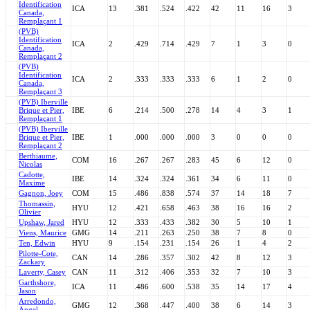
Identification
ICA
13
.381
.524
.422
42
11
16
3
Canada,
Remplaçant 1
(PVB)
Identification
ICA
2
.429
.714
.429
7
1
3
0
Canada,
Remplaçant 2
(PVB)
Identification
ICA
2
.333
.333
.333
6
1
2
0
Canada,
Remplaçant 3
(PVB) Iberville
Brique et Pier,
IBE
6
.214
.500
.278
14
4
3
1
Remplaçant 1
(PVB) Iberville
Brique et Pier,
IBE
1
.000
.000
.000
3
0
0
0
Remplaçant 2
Berthiaume,
COM
16
.267
.267
.283
45
6
12
0
Nicolas
Cadotte,
IBE
14
.324
.324
.361
34
6
11
0
Maxime
Gagnon, Joey
COM
15
.486
.838
.574
37
14
18
7
Thomassin,
HYU
12
.421
.658
.463
38
16
16
2
Olivier
Upshaw, Jared
HYU
12
.333
.433
.382
30
5
10
1
Viens, Maurice
GMG
14
.211
.263
.250
38
7
8
0
Ten, Edwin
HYU
9
.154
.231
.154
26
1
4
2
Pilotte-Cote,
CAN
14
.286
.357
.302
42
8
12
3
Zackary
Laverty, Casey
CAN
11
.312
.406
.353
32
7
10
3
Garthshore,
ICA
11
.486
.600
.538
35
14
17
4
Jason
Arredondo,
GMG
12
.368
.447
.400
38
6
14
3
Angel