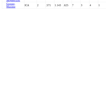
Jacques-Eric
Grenier,
ICA
2
.571
1.143
.625
7
3
4
1
Maxime