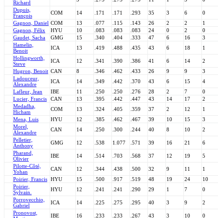
Richard
Dupuis,
COM
14
.171
.171
.293
35
3
6
0
François
Gagnon, Daniel
COM
13
.077
.115
.143
26
2
2
1
Gagnon, Félix
HYU
10
.083
.083
.083
24
0
2
0
Gaudet, Sacha
GMG
15
.340
.404
.333
47
6
16
3
Hamelin,
ICA
13
.419
.488
.435
43
6
18
1
Benoit
Hollingworth,
ICA
12
.341
.390
.386
41
6
14
2
Steve
Hugron, Benoit
CAN
8
.346
.462
.433
26
9
9
3
Ladouceur,
ICA
14
.349
.442
.370
43
6
15
4
Alexandre
Lafleur, Jean
IBE
11
.250
.250
.276
28
2
7
0
Lucier, Francis
CAN
13
.395
.442
.447
43
14
17
2
Medadha,
COM
13
.324
.405
.359
37
2
12
1
Hicham
Mena, Luis
HYU
12
.385
.462
.467
39
10
15
3
Morel,
CAN
14
.250
.300
.244
40
8
10
2
Alexandre
Pelletier,
GMG
12
.538
1.077
.571
39
16
21
6
Anthony
Pharand,
IBE
14
.514
.703
.568
37
12
19
5
Olivier
Pilotte-Côté,
CAN
12
.344
.438
.500
32
9
11
1
Yohan
Poirier, Francis
HYU
15
.500
.917
.519
48
19
24
10
Poirier,
HYU
12
.241
.241
.290
29
1
7
0
Sylvain.
Porrovecchio,
ICA
14
.225
.275
.295
40
3
9
2
Gabriel
Pronovost,
IBE
16
.233
.233
.267
43
3
10
0