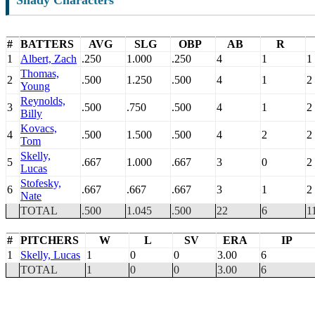
Shady Characters
#
BATTERS
AVG
SLG
OBP
AB
R
1
Albert, Zach
.250
1.000
.250
4
1
1
Thomas,
2
.500
1.250
.500
4
1
2
Young
Reynolds,
3
.500
.750
.500
4
1
2
Billy
Kovacs,
4
.500
1.500
.500
4
2
2
Tom
Skelly,
5
.667
1.000
.667
3
0
2
Lucas
Stofesky,
6
.667
.667
.667
3
1
2
Nate
TOTAL
.500
1.045
.500
22
6
1
#
PITCHERS
W
L
SV
ERA
IP
1
Skelly, Lucas
1
0
0
3.00
6
TOTAL
1
0
0
3.00
6