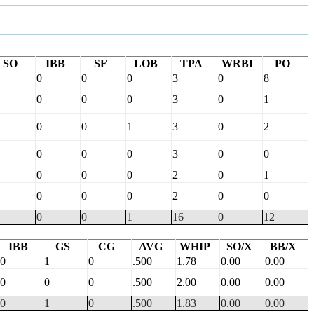
SO
IBB
SF
LOB
TPA
WRBI
PO
0
0
0
3
0
8
0
0
0
3
0
1
0
0
1
3
0
2
0
0
0
3
0
0
0
0
0
2
0
1
0
0
0
2
0
0
0
0
1
16
0
12
IBB
GS
CG
AVG
WHIP
SO/X
BB/X
0
1
0
.500
1.78
0.00
0.00
0
0
0
.500
2.00
0.00
0.00
0
1
0
.500
1.83
0.00
0.00