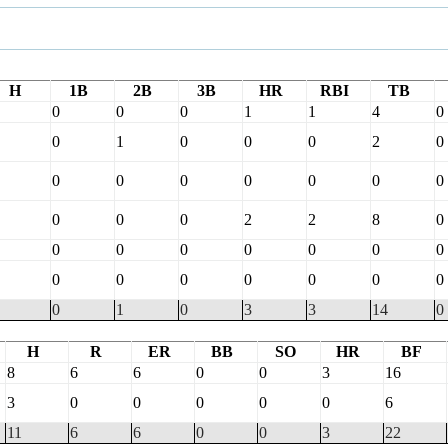
H
1B
2B
3B
HR
RBI
TB
0
0
0
1
1
4
0
0
1
0
0
0
2
0
0
0
0
0
0
0
0
0
0
0
2
2
8
0
0
0
0
0
0
0
0
0
0
0
0
0
0
0
0
1
0
3
3
14
0
H
R
ER
BB
SO
HR
BF
8
6
6
0
0
3
16
3
0
0
0
0
0
6
11
6
6
0
0
3
22