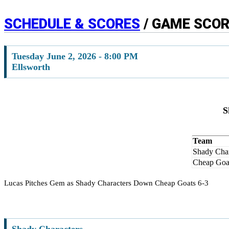
SCHEDULE & SCORES
/ GAME SCO
Tuesday June 2, 2026 - 8:00 PM
Ellsworth
S
Team
Shady Char
Cheap Goa
Lucas Pitches Gem as Shady Characters Down Cheap Goats 6-3