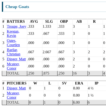
Cheap Goats
#
BATTERS
AVG
SLG
OBP
AB
R
1
Troupe, Joey
.333
1.333
.333
3
1
1
Keegan,
2
.333
.667
.333
3
0
1
Kevin
Oates,
3
.000
.000
.000
3
0
0
Courtlen
Barilar,
4
.667
2.667
.667
3
2
2
Christian
5
Dinger, Matt
.000
.000
.000
2
0
0
Mcateer,
6
.000
.000
.000
2
0
0
Conor
TOTAL
.250
.875
.250
16
3
4
#
PITCHERS
W
L
SV
ERA
IP
1
Dinger, Matt
0
1
0
8.00
4 ½
Mcateer,
2
0
0
0
0.00
1 ½
Conor
TOTAL
0
1
0
6.00
6