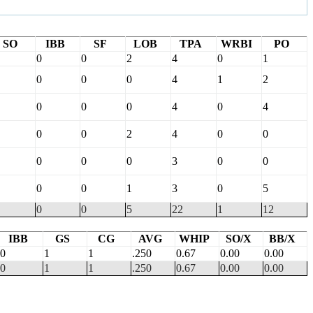
SO
IBB
SF
LOB
TPA
WRBI
PO
0
0
2
4
0
1
0
0
0
4
1
2
0
0
0
4
0
4
0
0
2
4
0
0
0
0
0
3
0
0
0
0
1
3
0
5
0
0
5
22
1
12
IBB
GS
CG
AVG
WHIP
SO/X
BB/X
0
1
1
.250
0.67
0.00
0.00
0
1
1
.250
0.67
0.00
0.00