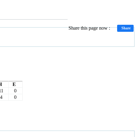
Share this page now :
Share
H
E
11
0
4
0