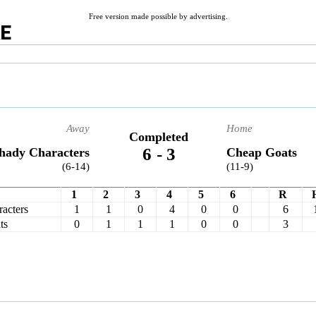
Free version made possible by advertising.
RE
Away
Home
Completed
6
-
3
hady Characters
Cheap Goats
(6-14)
(11-9)
1
2
3
4
5
6
R
acters
1
1
0
4
0
0
6
ts
0
1
1
1
0
0
3