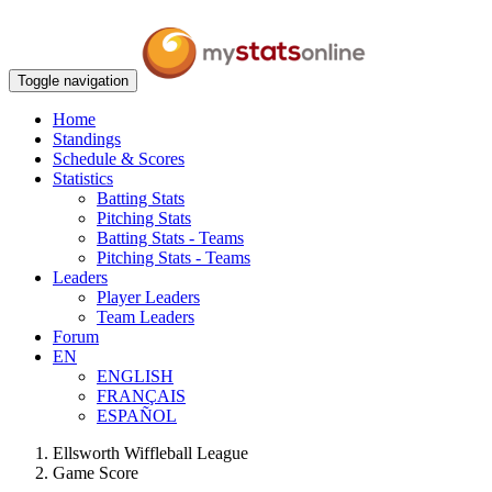
Toggle navigation
Home
Standings
Schedule & Scores
Statistics
Batting Stats
Pitching Stats
Batting Stats - Teams
Pitching Stats - Teams
Leaders
Player Leaders
Team Leaders
Forum
EN
ENGLISH
FRANÇAIS
ESPAÑOL
Ellsworth Wiffleball League
Game Score