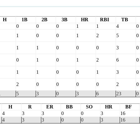
H
1B
2B
3B
HR
RBI
TB
0
0
0
1
1
4
0
1
0
0
1
2
5
0
1
1
0
0
0
3
0
0
1
0
1
2
6
0
1
1
0
0
1
3
0
2
0
0
0
0
2
0
1
5
3
0
3
6
23
0
H
R
ER
BB
SO
HR
BF
4
3
3
0
0
3
16
4
3
3
0
0
3
16