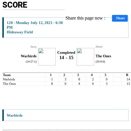
SCORE
Share this page now :
Share
120 - Monday July 12, 2021 - 6:30
PM
Hideaway Field
Away
Home
Completed
Warbirds
The Ones
14
-
15
(14-27-1)
(33-9-0)
Team
1
2
3
4
5
R
Warbirds
1
3
8
2
0
14
The Ones
8
0
4
0
3
15
Warbirds