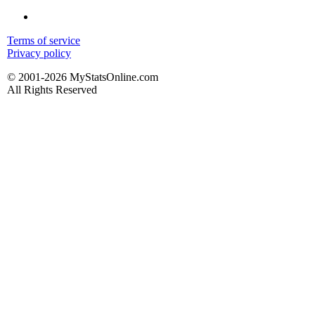
Terms of service
Privacy policy
© 2001-2026 MyStatsOnline.com
All Rights Reserved