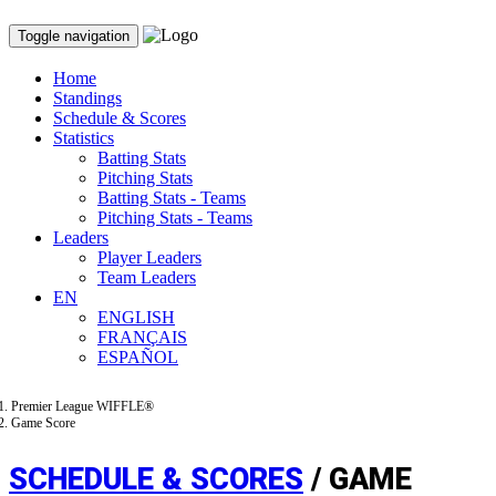
Toggle navigation
Home
Standings
Schedule & Scores
Statistics
Batting Stats
Pitching Stats
Batting Stats - Teams
Pitching Stats - Teams
Leaders
Player Leaders
Team Leaders
EN
ENGLISH
FRANÇAIS
ESPAÑOL
Premier League WIFFLE®
Game Score
SCHEDULE & SCORES
/ GAME