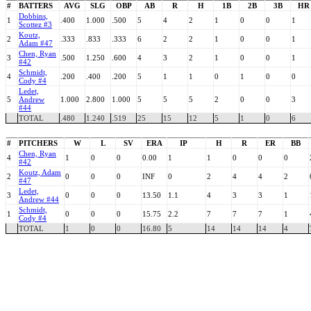
#
BATTERS
AVG
SLG
OBP
AB
R
H
1B
2B
3B
HR
Dobbins,
1
.400
1.000
.500
5
4
2
1
0
0
1
Scottez #3
Koutz,
2
.333
.833
.333
6
2
2
1
0
0
1
Adam #47
Chen, Ryan
3
.500
1.250
.600
4
3
2
1
0
0
1
#42
Schmidt,
4
.200
.400
.200
5
1
1
0
1
0
0
Cody #4
Ledet,
5
Andrew
1.000
2.800
1.000
5
5
5
2
0
0
3
#44
TOTAL
.480
1.240
.519
25
15
12
5
1
0
6
#
PITCHERS
W
L
SV
ERA
IP
H
R
ER
BB
Chen, Ryan
4
1
0
0
0.00
1
1
0
0
0
#42
Koutz, Adam
2
0
0
0
INF
0
2
4
4
2
#47
Ledet,
3
0
0
0
13.50
1.1
4
3
3
1
Andrew #44
Schmidt,
1
0
0
0
15.75
2.2
7
7
7
1
Cody #4
TOTAL
1
0
0
16.80
5
14
14
14
4