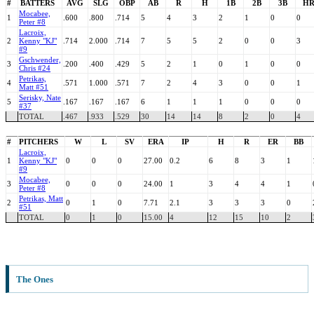
#
BATTERS
AVG
SLG
OBP
AB
R
H
1B
2B
3B
H
Mocabee,
1
.600
.800
.714
5
4
3
2
1
0
0
Peter #8
Lacroix,
2
Kenny "KJ"
.714
2.000
.714
7
5
5
2
0
0
3
#9
Gschwender,
3
.200
.400
.429
5
2
1
0
1
0
0
Chris #24
Petrikas,
4
.571
1.000
.571
7
2
4
3
0
0
1
Matt #51
Serisky, Nate
5
.167
.167
.167
6
1
1
1
0
0
0
#37
TOTAL
.467
.933
.529
30
14
14
8
2
0
4
#
PITCHERS
W
L
SV
ERA
IP
H
R
ER
BB
Lacroix,
1
Kenny "KJ"
0
0
0
27.00
0.2
6
8
3
1
#9
Mocabee,
3
0
0
0
24.00
1
3
4
4
1
Peter #8
Petrikas, Matt
2
0
1
0
7.71
2.1
3
3
3
0
#51
TOTAL
0
1
0
15.00
4
12
15
10
2
The Ones