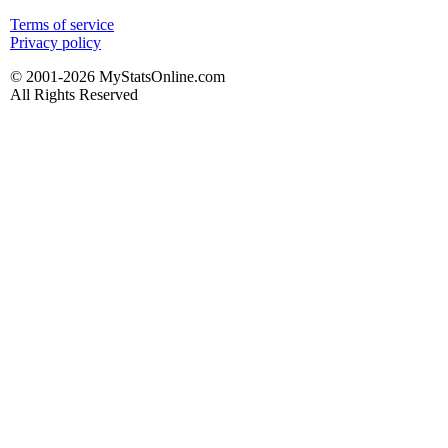
Terms of service
Privacy policy
© 2001-2026 MyStatsOnline.com
All Rights Reserved