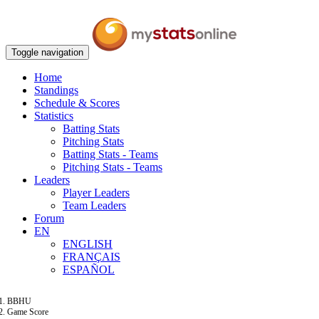
Toggle navigation
Home
Standings
Schedule & Scores
Statistics
Batting Stats
Pitching Stats
Batting Stats - Teams
Pitching Stats - Teams
Leaders
Player Leaders
Team Leaders
Forum
EN
ENGLISH
FRANÇAIS
ESPAÑOL
BBHU
Game Score