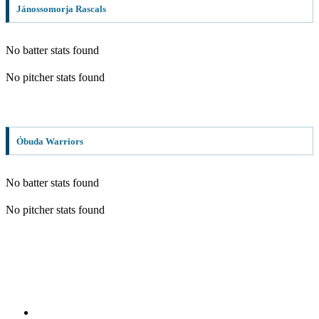
Jánossomorja Rascals
No batter stats found
No pitcher stats found
Óbuda Warriors
No batter stats found
No pitcher stats found