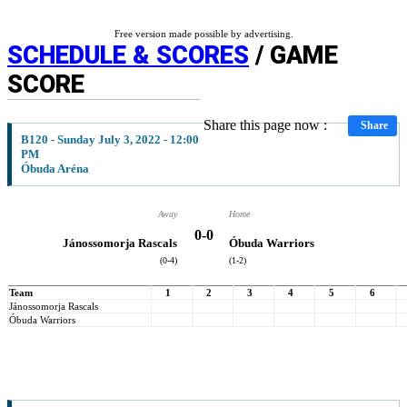
Free version made possible by advertising.
SCHEDULE & SCORES
/ GAME
SCORE
Share this page now :
Share
B120 - Sunday July 3, 2022 - 12:00
PM
Óbuda Aréna
Away
Home
0
-
0
Jánossomorja Rascals
Óbuda Warriors
(0-4)
(1-2)
Team
1
2
3
4
5
6
Jánossomorja Rascals
Óbuda Warriors