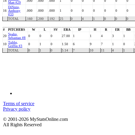
14
.000
.000
.000
1
0
0
0
0
0
0
Matt #29
DiNizio,
16
Anthony
.000
.000
.000
1
0
0
0
0
0
0
#33
TOTAL
.160
.200
.192
25
0
4
1
0
0
0
#
PITCHERS
W
L
SV
ERA
IP
H
R
ER
BB
Spahn,
20
0
0
0
27.00
1
1
4
3
1
Sebastian #8
Tubbs,
10
0
1
0
1.50
6
9
7
1
0
Griffin #3
TOTAL
0
1
0
5.14
7
10
11
4
1
Terms of service
Privacy policy
© 2001-2026 MyStatsOnline.com
All Rights Reserved