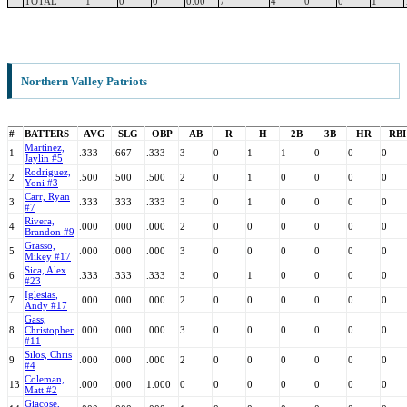
TOTAL
1
0
0
0.00
7
4
0
0
1
Northern Valley Patriots
#
BATTERS
AVG
SLG
OBP
AB
R
H
2B
3B
HR
RBI
Martinez,
1
.333
.667
.333
3
0
1
1
0
0
0
Jaylin #5
Rodriguez,
2
.500
.500
.500
2
0
1
0
0
0
0
Yoni #3
Carr, Ryan
3
.333
.333
.333
3
0
1
0
0
0
0
#7
Rivera,
4
.000
.000
.000
2
0
0
0
0
0
0
Brandon #9
Grasso,
5
.000
.000
.000
3
0
0
0
0
0
0
Mikey #17
Sica, Alex
6
.333
.333
.333
3
0
1
0
0
0
0
#23
Iglesias,
7
.000
.000
.000
2
0
0
0
0
0
0
Andy #17
Gass,
8
Christopher
.000
.000
.000
3
0
0
0
0
0
0
#11
Silos, Chris
9
.000
.000
.000
2
0
0
0
0
0
0
#4
Coleman,
13
.000
.000
1.000
0
0
0
0
0
0
0
Matt #2
Giacose,