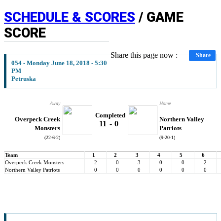
SCHEDULE & SCORES
/ GAME
SCORE
Share this page now :
Share
054 - Monday June 18, 2018 - 5:30
PM
Petruska
Away
Home
Completed
Overpeck Creek
Northern Valley
11
-
0
Monsters
Patriots
(22-6-2)
(9-20-1)
Team
1
2
3
4
5
6
Overpeck Creek Monsters
2
0
3
0
0
2
Northern Valley Patriots
0
0
0
0
0
0