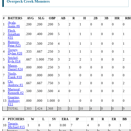
Overpeck Creek Monsters
#
BATTERS
AVG
SLG
OBP
AB
R
H
2B
3B
HR
RBI
Ayala,
1
.200
.200
.200
5
2
1
0
0
0
0
Justin #6
Fleck,
2
Jonathan
.200
.400
.200
5
1
1
1
0
0
1
#31
Rumora,
3
.250
.500
.250
4
1
1
1
0
0
1
Petar #25
Torpey,
4
.333
.667
.250
3
1
1
1
0
0
1
Dylan #20
Seickel,
5
.667
1.000
.750
3
2
2
1
0
0
2
Kyle #14
Mason,
6
.000
.000
.250
3
1
0
0
0
0
0
Daniel #24
Vuolo,
7
.000
.000
.000
3
0
0
0
0
0
0
Frank #10
Chi,
8
.667
.667
.750
3
2
2
0
0
0
2
Andrew #1
Martoral,
9
.500
.500
.500
4
0
2
0
0
0
2
Kenneth #2
Guarino,
13
Anthony
.000
.000
1.000
0
1
0
0
0
0
0
#11
TOTAL
.303
.424
.368
33
11
10
4
0
0
9
#
PITCHERS
W
L
SV
ERA
IP
H
R
ER
BB
Tagaris,
10
1
0
0
0.00
7
4
0
0
1
Michael #15