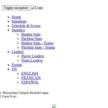
Toggle navigation
Home
Standings
Schedule & Scores
Statistics
Batting Stats
Pitching Stats
Batting Stats - Teams
Pitching Stats - Teams
Leaders
Player Leaders
Team Leaders
Forum
EN
ENGLISH
FRANÇAIS
ESPAÑOL
Metropolitan Collegiate Baseball League
Game Score