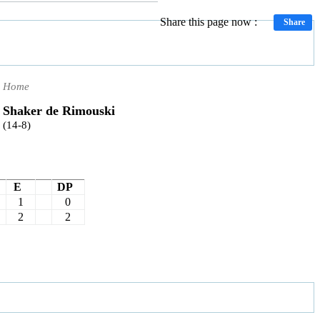
Share this page now :
Share
Home
Shaker de Rimouski
(14-8)
E
DP
1
0
2
2