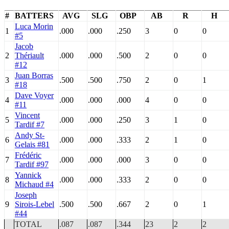
#
BATTERS
AVG
SLG
OBP
AB
R
H
Luca Morin
1
.000
.000
.250
3
0
0
#5
Jacob
2
Thériault
.000
.000
.500
2
0
0
#12
Juan Borras
3
.500
.500
.750
2
0
1
#18
Dave Voyer
4
.000
.000
.000
4
0
0
#11
Vincent
5
.000
.000
.250
3
1
0
Tardif #7
Andy St-
6
.000
.000
.333
2
1
0
Gelais #81
Frédéric
7
.000
.000
.000
3
0
0
Tardif #97
Yannick
8
.000
.000
.333
2
0
0
Michaud #4
Joseph
9
Sirois-Lebel
.500
.500
.667
2
0
1
#44
TOTAL
.087
.087
.344
23
2
2