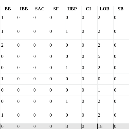
BB
IBB
SAC
SF
HBP
CI
LOB
SB
1
0
0
0
0
0
2
0
1
0
0
0
1
0
2
0
2
0
0
0
0
0
2
0
0
0
0
0
0
0
5
0
0
0
0
0
1
0
2
0
1
0
0
0
0
0
0
0
0
0
0
0
0
0
1
0
0
0
0
0
1
0
2
0
1
0
0
0
0
0
2
0
6
0
0
0
3
0
18
0