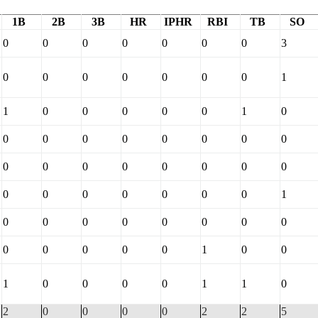
1B
2B
3B
HR
IPHR
RBI
TB
SO
0
0
0
0
0
0
0
3
0
0
0
0
0
0
0
1
1
0
0
0
0
0
1
0
0
0
0
0
0
0
0
0
0
0
0
0
0
0
0
0
0
0
0
0
0
0
0
1
0
0
0
0
0
0
0
0
0
0
0
0
0
1
0
0
1
0
0
0
0
1
1
0
2
0
0
0
0
2
2
5