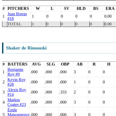
#
PITCHERS
W
L
SV
HLD
BS
ERA
Juan Borras
1
1
0
0
0
0
0.00
#18
TOTAL
1
0
0
0
0
0.00
Shaker de Rimouski
#
BATTERS
AVG
SLG
OBP
AB
R
H
Benjamin
1
.000
.000
.000
3
0
0
Roy #9
Kevin Roy
2
.000
.000
.000
1
0
0
#28
Alexis Roy
3
.000
.000
.333
2
0
0
#14
Markus
4
.000
.000
.000
3
0
0
Coates #23
Émile
5
Maisonneuve
.000
.000
.000
3
0
0