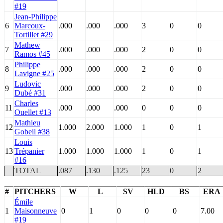
#19
Jean-Philippe
6
Marcoux-
.000
.000
.000
3
0
0
Tortillet #29
Mathew
7
.000
.000
.000
2
0
0
Ramos #45
Philippe
8
.000
.000
.000
2
0
0
Lavigne #25
Ludovic
9
.000
.000
.000
2
0
0
Dubé #31
Charles
11
.000
.000
.000
0
0
0
Ouellet #13
Mathieu
12
1.000
2.000
1.000
1
0
1
Gobeil #38
Louis
13
Trépanier
1.000
1.000
1.000
1
0
1
#16
TOTAL
.087
.130
.125
23
0
2
#
PITCHERS
W
L
SV
HLD
BS
ERA
Émile
1
Maisonneuve
0
1
0
0
0
7.00
#19