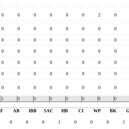
0
0
0
0
0
0
2
0
0
0
0
0
0
0
0
0
0
0
0
0
0
0
0
0
0
0
0
0
0
0
0
0
0
0
0
0
0
0
0
0
0
0
0
0
0
0
0
0
0
0
0
0
0
0
0
0
1
0
0
0
0
0
8
0
BF
AB
IBB
SAC
HB
CI
WP
BK
0
0
0
1
0
0
0
1