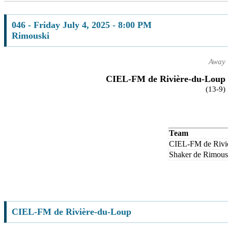
046 - Friday July 4, 2025 - 8:00 PM
Rimouski
Away
CIEL-FM de Rivière-du-Loup
(13-9)
Team
CIEL-FM de Rivi
Shaker de Rimous
CIEL-FM de Rivière-du-Loup