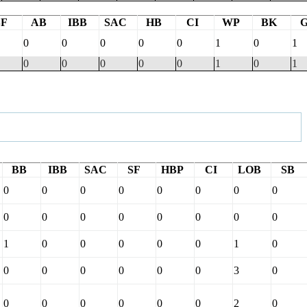
BF
AB
IBB
SAC
HB
CI
WP
BK
0
0
0
0
0
1
0
1
0
0
0
0
0
1
0
1
BB
IBB
SAC
SF
HBP
CI
LOB
SB
0
0
0
0
0
0
0
0
0
0
0
0
0
0
0
0
1
0
0
0
0
0
1
0
0
0
0
0
0
0
3
0
0
0
0
0
0
0
2
0