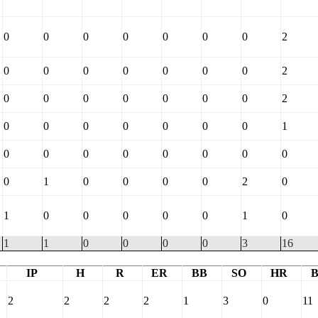
0
0
0
0
0
0
0
2
0
0
0
0
0
0
0
2
0
0
0
0
0
0
0
2
0
0
0
0
0
0
0
1
0
0
0
0
0
0
0
0
0
1
0
0
0
0
2
0
1
0
0
0
0
0
1
0
1
1
0
0
0
0
3
16
IP
H
R
ER
BB
SO
HR
2
2
2
2
1
3
0
11