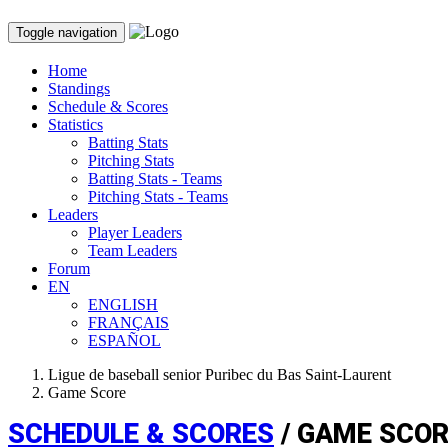
Toggle navigation
Home
Standings
Schedule & Scores
Statistics
Batting Stats
Pitching Stats
Batting Stats - Teams
Pitching Stats - Teams
Leaders
Player Leaders
Team Leaders
Forum
EN
ENGLISH
FRANÇAIS
ESPAÑOL
Ligue de baseball senior Puribec du Bas Saint-Laurent
Game Score
SCHEDULE & SCORES
/ GAME SCO