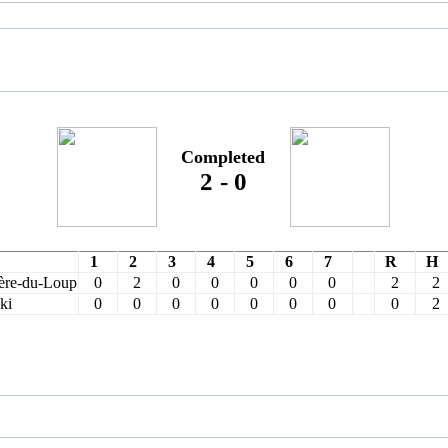
Completed
2
-
0
1
2
3
4
5
6
7
R
H
ère-du-Loup
0
2
0
0
0
0
0
2
2
ki
0
0
0
0
0
0
0
0
2