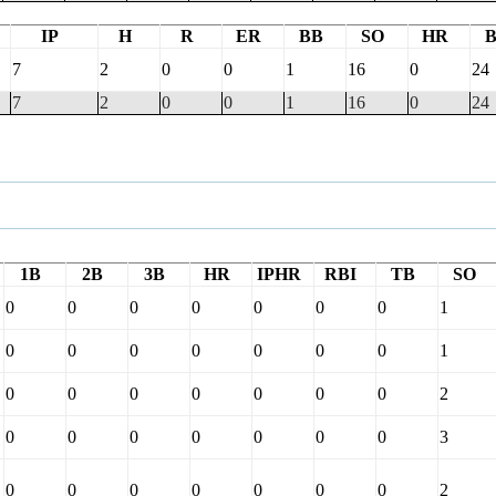
IP
H
R
ER
BB
SO
HR
7
2
0
0
1
16
0
24
7
2
0
0
1
16
0
24
1B
2B
3B
HR
IPHR
RBI
TB
SO
0
0
0
0
0
0
0
1
0
0
0
0
0
0
0
1
0
0
0
0
0
0
0
2
0
0
0
0
0
0
0
3
0
0
0
0
0
0
0
2