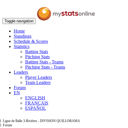
Toggle navigation
Home
Standings
Schedule & Scores
Statistics
Batting Stats
Pitching Stats
Batting Stats - Teams
Pitching Stats - Teams
Leaders
Player Leaders
Team Leaders
Forum
EN
ENGLISH
FRANÇAIS
ESPAÑOL
Ligue de Balle 3-Rivières - DIVISION QUILLORAMA
Forum