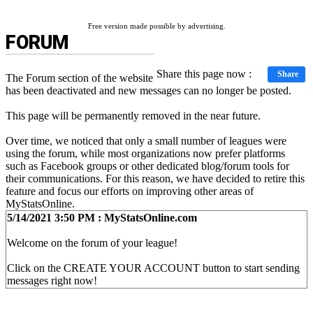
Free version made possible by advertising.
FORUM
Share this page now :
Share
The Forum section of the website
has been deactivated and new messages can no longer be posted.
This page will be permanently removed in the near future.
Over time, we noticed that only a small number of leagues were
using the forum, while most organizations now prefer platforms
such as Facebook groups or other dedicated blog/forum tools for
their communications. For this reason, we have decided to retire this
feature and focus our efforts on improving other areas of
MyStatsOnline.
5/14/2021 3:50 PM : MyStatsOnline.com
Welcome on the forum of your league!
Click on the CREATE YOUR ACCOUNT button to start sending
messages right now!