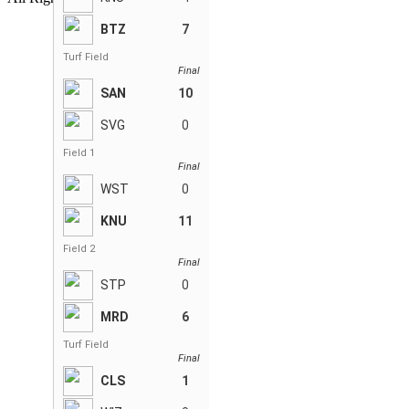
BTZ
7
Turf Field
Final
SAN
10
SVG
0
Field 1
Final
WST
0
KNU
11
Field 2
Final
STP
0
MRD
6
Turf Field
Final
CLS
1