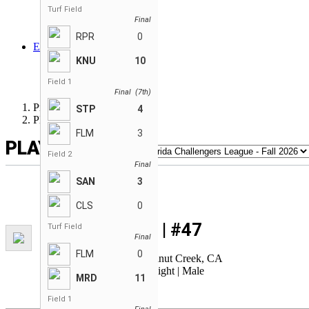
Sandvipers
Turf Field
Final
Savages
Step Above
RPR
0
EN
ENGLISH
KNU
10
FRANÇAIS
Field 1
ESPAÑOL
Final (7th)
Premier League WIFFLE®
STP
4
Player Card
FLM
3
PLAYER CARD
Field 2
Final
SAN
3
CLS
0
Adam KOUTZ | #47
Turf Field
Final
Height: 6'0 | Weight: 180
FLM
0
Age: 31 | Birthplace: Walnut Creek, CA
Bats: Switch | Throws: Right | Male
MRD
11
Field 1