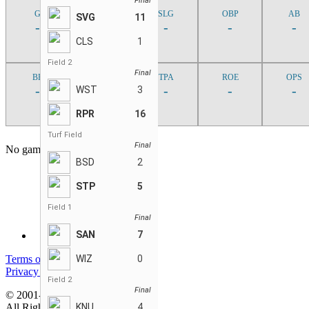
Final
G
AVG
SLG
OBP
AB
SVG
11
-
-
-
-
-
CLS
1
Field 2
Final
BB
SF
TPA
ROE
OPS
-
-
-
-
-
WST
3
RPR
16
Turf Field
Final
No game found
BSD
2
STP
5
Field 1
Final
SAN
7
Terms of service
WIZ
0
Privacy policy
Field 2
Final
© 2001-2026 MyStatsOnline.com
All Rights Reserved
KNU
4