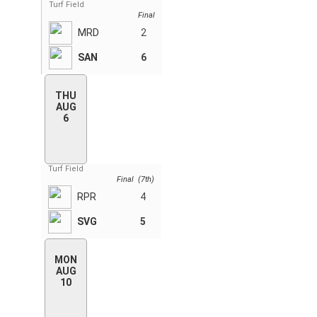
Turf Field
Final
MRD
2
SAN
6
THU
AUG
6
Turf Field
Final (7th)
RPR
4
SVG
5
MON
AUG
10