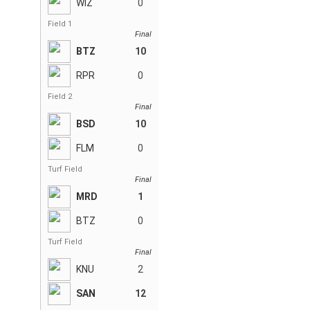
WIZ
0
Field 1
Final
BTZ
10
RPR
0
Field 2
Final
BSD
10
FLM
0
Turf Field
Final
MRD
1
BTZ
0
Turf Field
Final
KNU
2
SAN
12